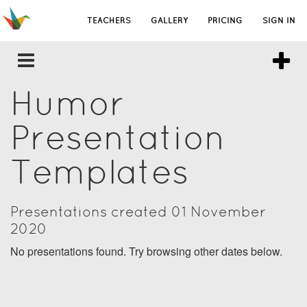
TEACHERS
GALLERY
PRICING
SIGN IN
Humor
Presentation
Templates
Presentations created 01 November
2020
No presentations found. Try browsing other dates below.