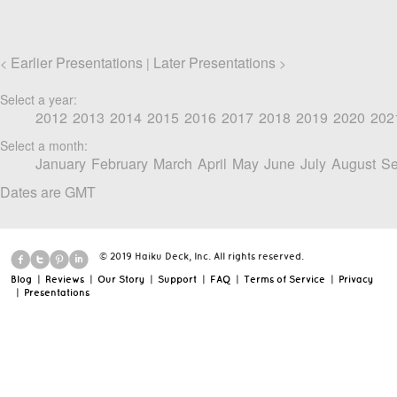
Earlier Presentations
Later Presentations
<
|
>
Select a year:
2012
2013
2014
2015
2016
2017
2018
2019
2020
202
Select a month:
January
February
March
April
May
June
July
August
Se
Dates are GMT
© 2019 Haiku Deck, Inc. All rights reserved.
Blog
|
Reviews
|
Our Story
|
Support
|
FAQ
|
Terms of Service
|
Privacy
|
Presentations