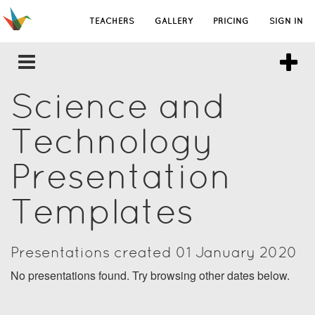
TEACHERS
GALLERY
PRICING
SIGN IN
Science and
Technology
Presentation
Templates
Presentations created 01 January 2020
No presentations found. Try browsing other dates below.