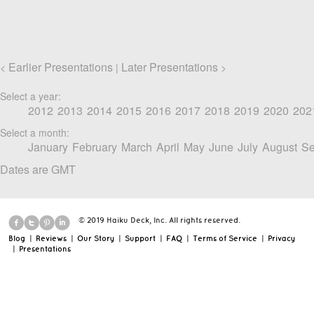
Earlier Presentations
Later Presentations
<
|
>
Select a year:
2012
2013
2014
2015
2016
2017
2018
2019
2020
202
Select a month:
January
February
March
April
May
June
July
August
Se
Dates are GMT
© 2019 Haiku Deck, Inc. All rights reserved.
Blog
|
Reviews
|
Our Story
|
Support
|
FAQ
|
Terms of Service
|
Privacy
|
Presentations