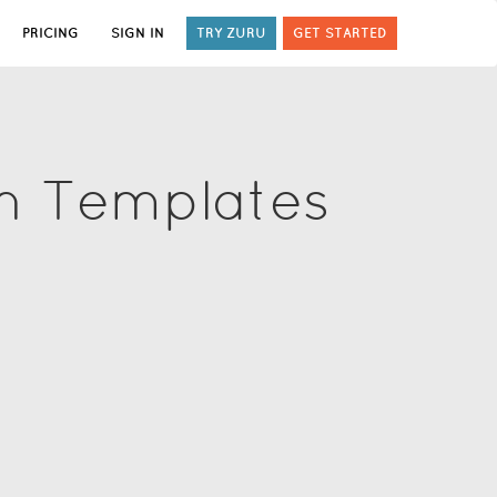
PRICING
SIGN IN
TRY ZURU
GET STARTED
on Templates