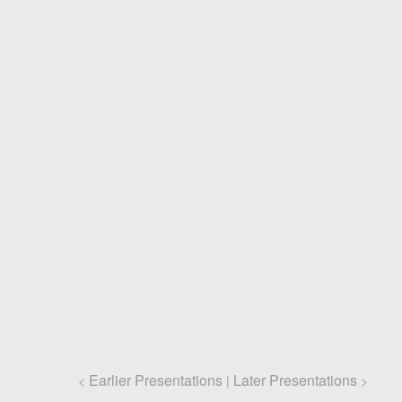
Earlier Presentations
Later Presentations
<
|
>