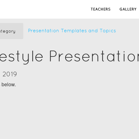
TEACHERS
GALLERY
Presentation Templates and Topics
tegory
festyle Presentati
y 2019
s below.