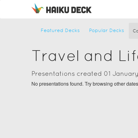
Featured Decks
Popular Decks
Ca
Travel and Li
Presentations created 01 Januar
No presentations found. Try browsing other date