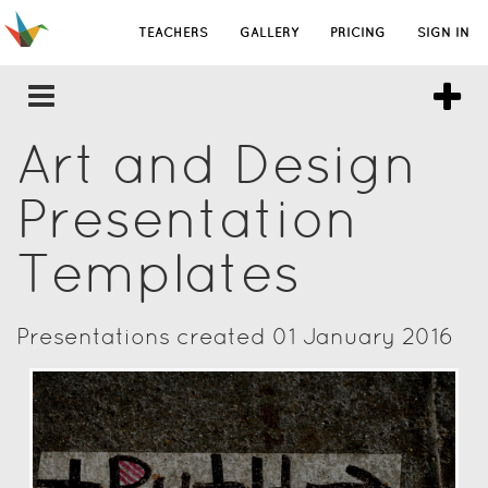
TEACHERS
GALLERY
PRICING
SIGN IN
Art and Design
Presentation
Templates
Presentations created 01 January 2016