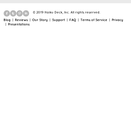
© 2019 Haiku Deck, Inc. All rights reserved.
Blog
|
Reviews
|
Our Story
|
Support
|
FAQ
|
Terms of Service
|
Privacy
|
Presentations