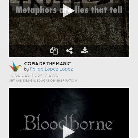
COPIA DE THE MAGIC OF LANGUAGE
Felipe Lopez Lopez
by
10 SLIDES
|
354 VIEWS
ART AND DESIGN, EDUCATION, INSPIRATION