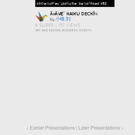
Ä»Ä¹Æ¯ HAIKU DECKÏ¼
小锋 刘
by
6 SLIDES
|
157 VIEWS
ART AND DESIGN, BUSINESS, EVENTS
Earlier Presentations
Later Presentations
<
|
>