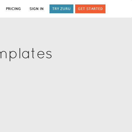
PRICING
SIGN IN
TRY ZURU
GET STARTED
mplates