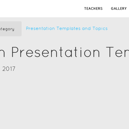
TEACHERS
GALLERY
Presentation Templates and Topics
tegory
n Presentation Te
 2017