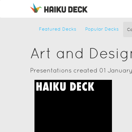
Featured Decks
Popular Decks
Ca
Art and Desig
Presentations created 01 January