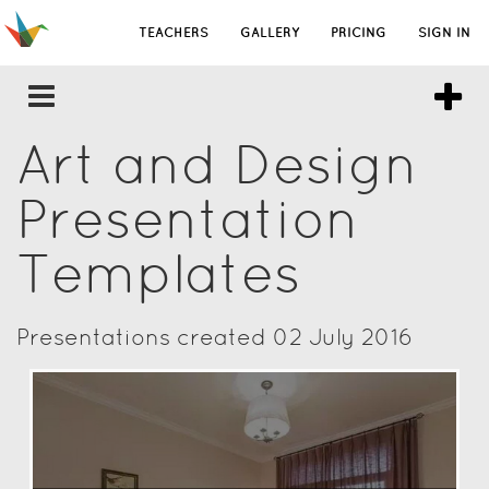
TEACHERS
GALLERY
PRICING
SIGN IN
Art and Design
Presentation
Templates
Presentations created 02 July 2016