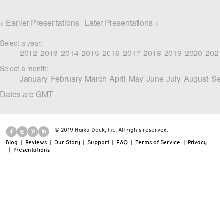
Earlier Presentations
Later Presentations
<
|
>
Select a year:
2012
2013
2014
2015
2016
2017
2018
2019
2020
202
Select a month:
January
February
March
April
May
June
July
August
Se
Dates are GMT
© 2019 Haiku Deck, Inc. All rights reserved.
Blog
|
Reviews
|
Our Story
|
Support
|
FAQ
|
Terms of Service
|
Privacy
|
Presentations