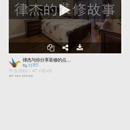
律杰与你分享装修的点点滴滴
Zlj185
by
15 SLIDES
|
47 VIEWS
ART AND DESIGN