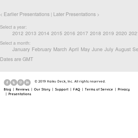
Earlier Presentations
Later Presentations
<
|
>
Select a year:
2012
2013
2014
2015
2016
2017
2018
2019
2020
202
Select a month:
January
February
March
April
May
June
July
August
Se
Dates are GMT
© 2019 Haiku Deck, Inc. All rights reserved.
Blog
|
Reviews
|
Our Story
|
Support
|
FAQ
|
Terms of Service
|
Privacy
|
Presentations