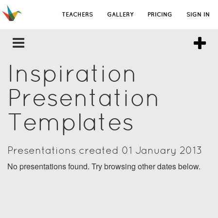
TEACHERS
GALLERY
PRICING
SIGN IN
Inspiration
Presentation
Templates
Presentations created 01 January 2013
No presentations found. Try browsing other dates below.