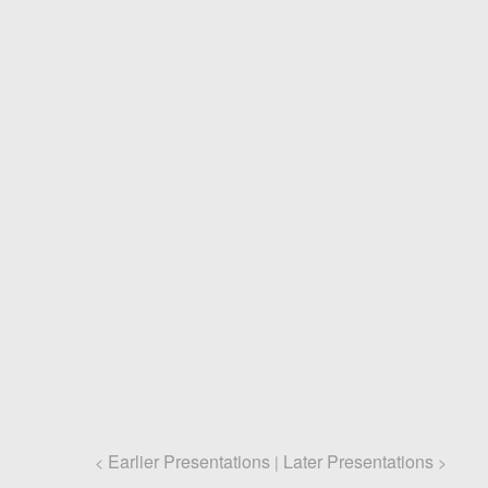
Earlier Presentations
Later Presentations
<
|
>