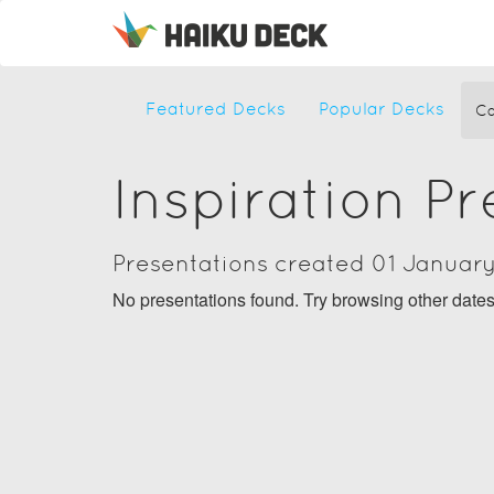
Featured Decks
Popular Decks
Ca
Inspiration P
Presentations created 01 Januar
No presentations found. Try browsing other date