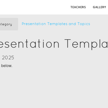
TEACHERS
GALLERY
Presentation Templates and Topics
tegory
resentation Templ
y 2025
s below.