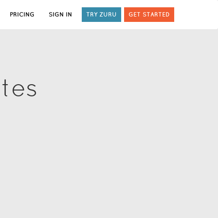
PRICING
SIGN IN
TRY ZURU
GET STARTED
ates