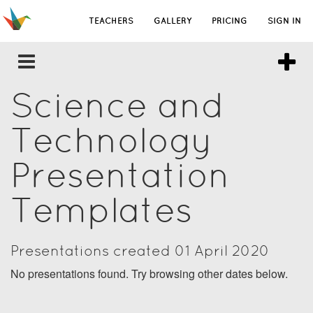
TEACHERS
GALLERY
PRICING
SIGN IN
Science and
Technology
Presentation
Templates
Presentations created 01 April 2020
No presentations found. Try browsing other dates below.