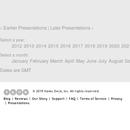
Earlier Presentations
Later Presentations
<
|
>
Select a year:
2012
2013
2014
2015
2016
2017
2018
2019
2020
202
Select a month:
January
February
March
April
May
June
July
August
Se
Dates are GMT
© 2019 Haiku Deck, Inc. All rights reserved.
Blog
|
Reviews
|
Our Story
|
Support
|
FAQ
|
Terms of Service
|
Privacy
|
Presentations