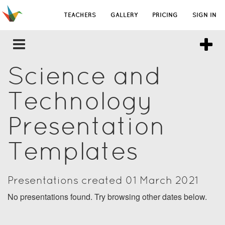
TEACHERS
GALLERY
PRICING
SIGN IN
Science and
Technology
Presentation
Templates
Presentations created 01 March 2021
No presentations found. Try browsing other dates below.