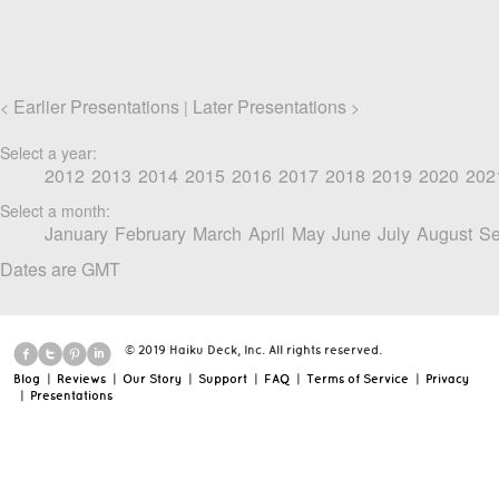
Earlier Presentations
Later Presentations
<
|
>
Select a year:
2012
2013
2014
2015
2016
2017
2018
2019
2020
202
Select a month:
January
February
March
April
May
June
July
August
Se
Dates are GMT
© 2019 Haiku Deck, Inc. All rights reserved.
Blog
|
Reviews
|
Our Story
|
Support
|
FAQ
|
Terms of Service
|
Privacy
|
Presentations