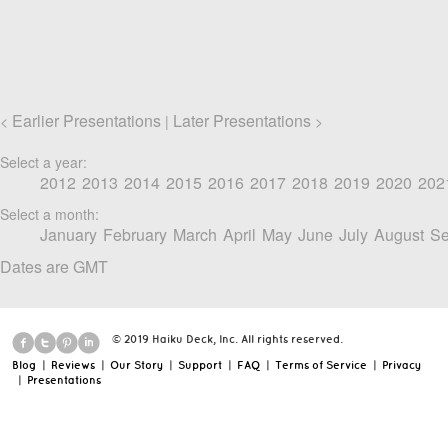
Earlier Presentations
Later Presentations
<
|
>
Select a year:
2012
2013
2014
2015
2016
2017
2018
2019
2020
202
Select a month:
January
February
March
April
May
June
July
August
Se
Dates are GMT
© 2019 Haiku Deck, Inc. All rights reserved.
Blog
|
Reviews
|
Our Story
|
Support
|
FAQ
|
Terms of Service
|
Privacy
|
Presentations