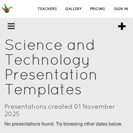
TEACHERS
GALLERY
PRICING
SIGN IN
Science and
Technology
Presentation
Templates
Presentations created 01 November
2025
No presentations found. Try browsing other dates below.