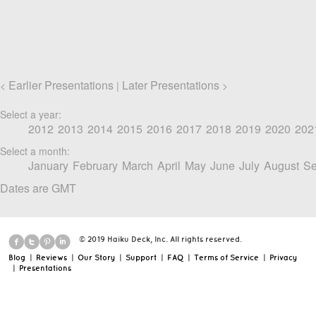
Earlier Presentations
Later Presentations
<
|
>
Select a year:
2012
2013
2014
2015
2016
2017
2018
2019
2020
202
Select a month:
January
February
March
April
May
June
July
August
Se
Dates are GMT
© 2019 Haiku Deck, Inc. All rights reserved.
Blog
|
Reviews
|
Our Story
|
Support
|
FAQ
|
Terms of Service
|
Privacy
|
Presentations