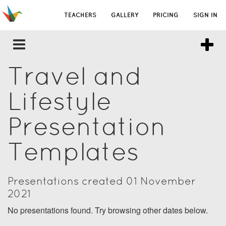
TEACHERS
GALLERY
PRICING
SIGN IN
Travel and
Lifestyle
Presentation
Templates
Presentations created 01 November
2021
No presentations found. Try browsing other dates below.