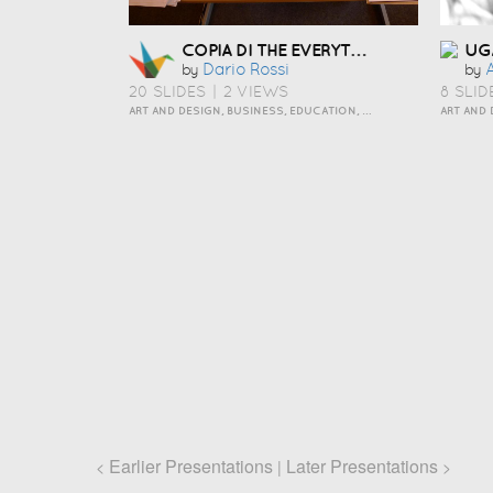
COPIA DI THE EVERYTHING OUT ORGANIZING PERSONALITY STYLE
UG
Dario Rossi
by
by
20 SLIDES
|
2 VIEWS
8 SLID
ART AND DESIGN, BUSINESS, EDUCATION, HOW TO, INSPIRATION, PERSONAL, TRAVEL AND LIFESTYLE
ART AND 
Earlier Presentations
Later Presentations
<
|
>