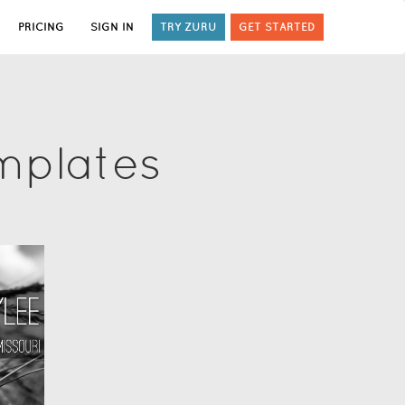
PRICING
SIGN IN
TRY ZURU
GET STARTED
mplates