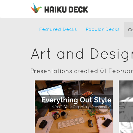
Featured Decks
Popular Decks
Ca
Art and Desig
Presentations created 01 Februa