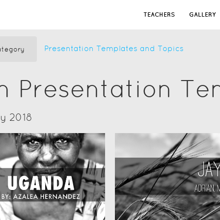
TEACHERS
GALLERY
Presentation Templates and Topics
tegory
n Presentation Te
ry 2018