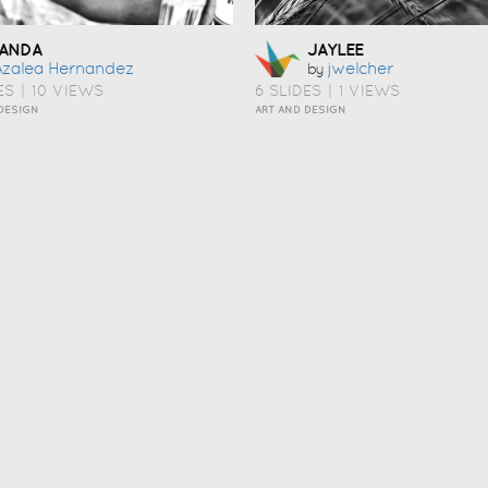
ANDA
JAYLEE
Azalea Hernandez
Jwelcher
by
ES
|
10 VIEWS
6 SLIDES
|
1 VIEWS
DESIGN
ART AND DESIGN