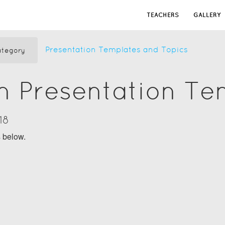
TEACHERS
GALLERY
Presentation Templates and Topics
tegory
n Presentation Te
18
s below.