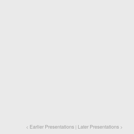
Earlier Presentations
Later Presentations
<
|
>