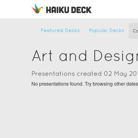
Featured Decks
Popular Decks
Ca
Art and Desig
Presentations created 02 May 20
No presentations found. Try browsing other date