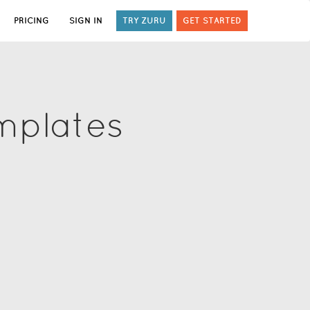
PRICING
SIGN IN
TRY ZURU
GET STARTED
mplates