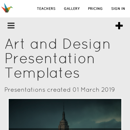
TEACHERS
GALLERY
PRICING
SIGN IN
Art and Design
Presentation
Templates
Presentations created 01 March 2019