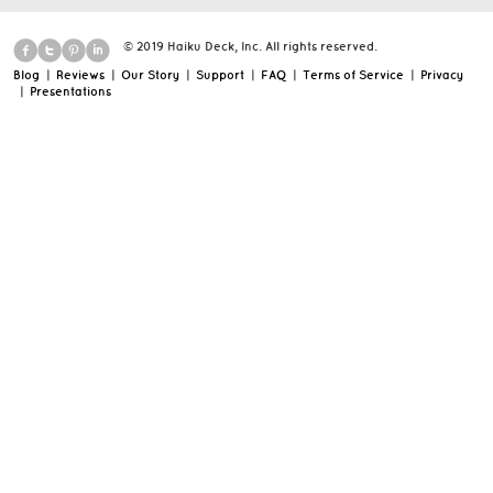
© 2019 Haiku Deck, Inc. All rights reserved.
Blog
|
Reviews
|
Our Story
|
Support
|
FAQ
|
Terms of Service
|
Privacy
|
Presentations