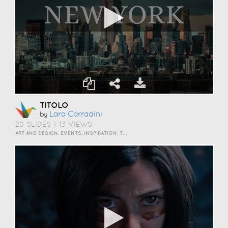
TITOLO
Lara Corradini
by
20 SLIDES
|
13 VIEWS
ART AND DESIGN, EVENTS, INSPIRATION, TRAVEL AND LIFESTYLE