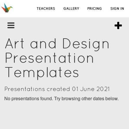
TEACHERS
GALLERY
PRICING
SIGN IN
Art and Design
Presentation
Templates
Presentations created 01 June 2021
No presentations found. Try browsing other dates below.