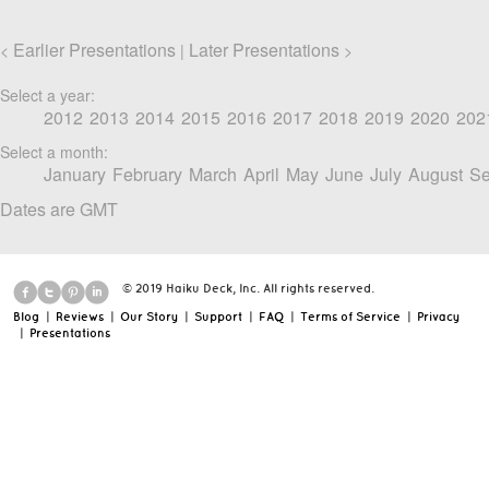
Earlier Presentations
Later Presentations
<
|
>
Select a year:
2012
2013
2014
2015
2016
2017
2018
2019
2020
202
Select a month:
January
February
March
April
May
June
July
August
Se
Dates are GMT
© 2019 Haiku Deck, Inc. All rights reserved.
Blog
|
Reviews
|
Our Story
|
Support
|
FAQ
|
Terms of Service
|
Privacy
|
Presentations