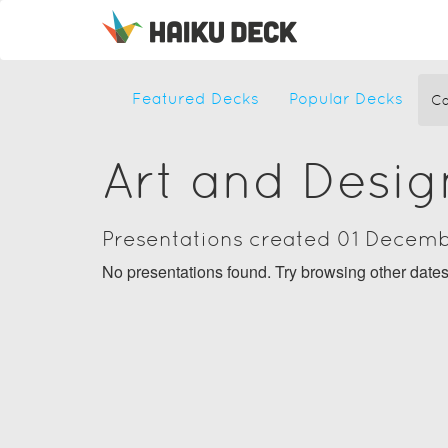
Featured Decks
Popular Decks
Ca
Art and Desig
Presentations created 01 Decem
No presentations found. Try browsing other date