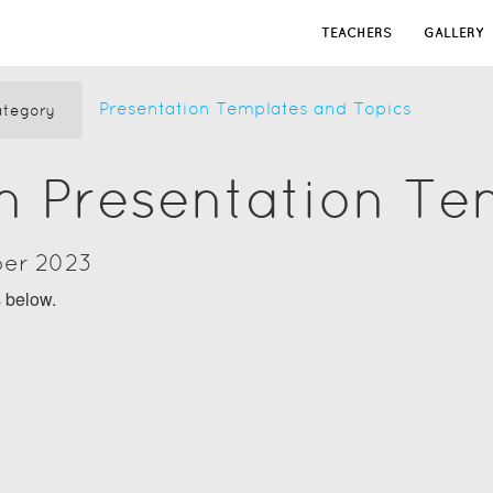
TEACHERS
GALLERY
Presentation Templates and Topics
tegory
n Presentation Te
ber 2023
s below.