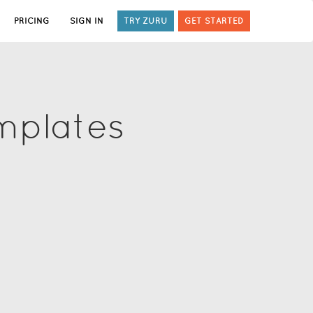
PRICING
SIGN IN
TRY ZURU
GET STARTED
mplates