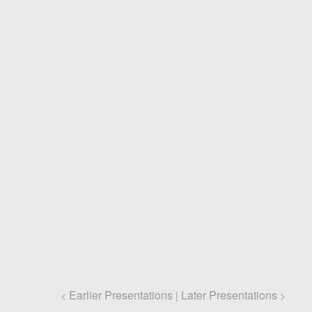
Earlier Presentations
Later Presentations
<
|
>