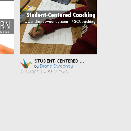
STUDENT-CENTERED COACHING
Diane Sweeney
by
21 SLIDES
|
4158 VIEWS