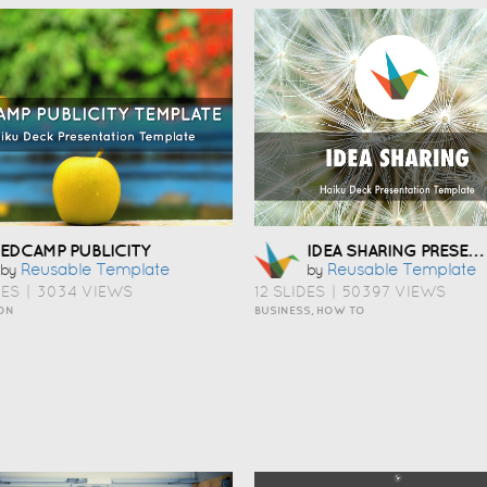
IDEA SHARING PRESENTATION TEMPLATE
EDCAMP PUBLICITY
Reusable Template
Reusable Template
by
by
DES
|
3034 VIEWS
12 SLIDES
|
50397 VIEWS
ON
BUSINESS, HOW TO