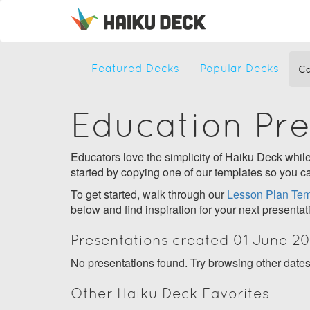
Featured Decks
Popular Decks
Ca
Education Pr
Educators love the simplicity of Haiku Deck while 
started by copying one of our templates so you ca
To get started, walk through our
Lesson Plan Tem
below and find inspiration for your next presentat
Presentations created 01 June 20
No presentations found. Try browsing other date
Other Haiku Deck Favorites