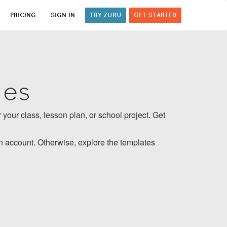
PRICING
SIGN IN
TRY ZURU
GET STARTED
tes
 your class, lesson plan, or school project. Get
 account. Otherwise, explore the templates