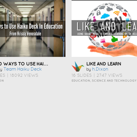
10 WAYS TO USE HAIKU DECK IN EDUCATION
LIKE AND LEARN
Team Haiku Deck
H.dixon
y
by
DES
|
18092 VIEWS
16 SLIDES
|
2747 VIEWS
ON
EDUCATION, SCIENCE AND TECHNOLOGY