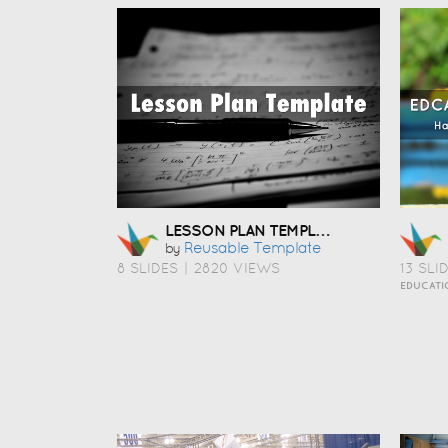
LESSON PLAN TEMPLATE
Reusable Template
by
8 SLIDES
|
2820 VIEWS
13 SLI
EDUCATI