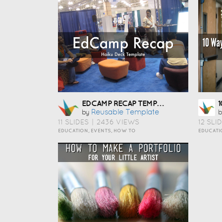
EDCAMP RECAP TEMPLATE
Reusable Template
by
b
11 SLIDES
|
2436 VIEWS
12 SLI
EDUCATION, EVENTS, HOW TO
EDUCATI