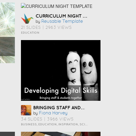
CURRICULUM NIGHT TEMPLATE
Reusable Template
by
21 SLIDES
|
2963 VIEWS
EDUCATION
BRINGING STAFF AND STUDENTS TOGETHER TO DEVELOP DIGITAL SKILLS
Fiona Harvey
by
34 SLIDES
|
3966 VIEWS
BUSINESS, EDUCATION, INSPIRATION, SCIENCE AND TECHNOLOGY