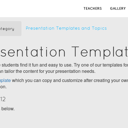
TEACHERS
GALLERY
Presentation Templates and Topics
tegory
esentation Templa
students find it fun and easy to use. Try one of our templates for
n tailor the content for your presentation needs.
plate
which you can copy and customize after creating your own
ion.
12
s below.