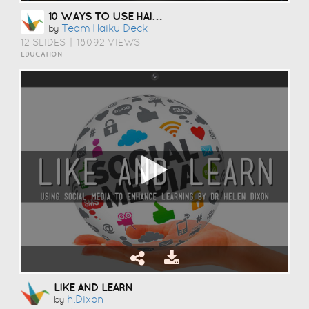
10 WAYS TO USE HAIKU DECK IN EDUCATION
Team Haiku Deck
by
12 SLIDES
|
18092 VIEWS
EDUCATION
LIKE AND LEARN
H.dixon
by