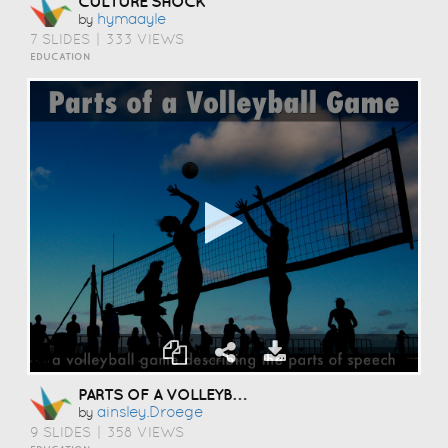
CULTURE SHOCK
Hymaayle
by
7 SLIDES
|
333 VIEWS
EDUCATION
PARTS OF A VOLLEYBALL GAME
Ainsley.droege
by
9 SLIDES
|
358 VIEWS