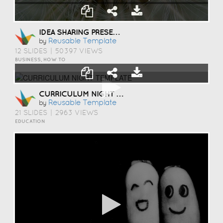
IDEA SHARING PRESENTATION TEMPLATE
Reusable Template
by
12 SLIDES
|
50397 VIEWS
BUSINESS, HOW TO
CURRICULUM NIGHT TEMPLATE
Reusable Template
by
21 SLIDES
|
2963 VIEWS
EDUCATION