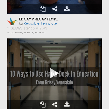
EDCAMP RECAP TEMPLATE
Reusable Template
by
11 SLIDES
|
2436 VIEWS
EDUCATION, EVENTS, HOW TO