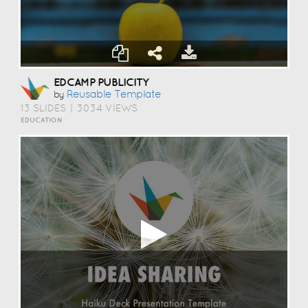
EDCAMP PUBLICITY
Reusable Template
by
13 SLIDES
|
3034 VIEWS
EDUCATION