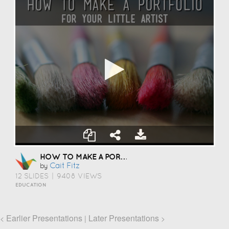
HOW TO MAKE A PORTFOLIO
Cait Fitz
by
12 SLIDES
|
9408 VIEWS
EDUCATION
Earlier Presentations
Later Presentations
<
|
>