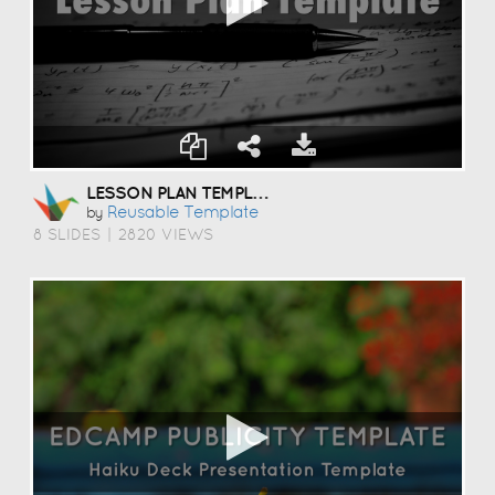
LESSON PLAN TEMPLATE
Reusable Template
by
8 SLIDES
|
2820 VIEWS