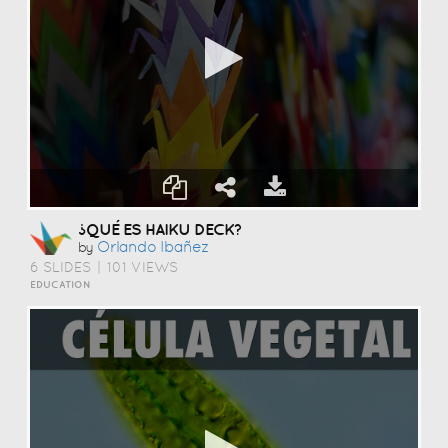
¿QUÉ ES HAIKU DECK?
Orlando Ibañez
by
6 SLIDES
|
101 VIEWS
EDUCATION