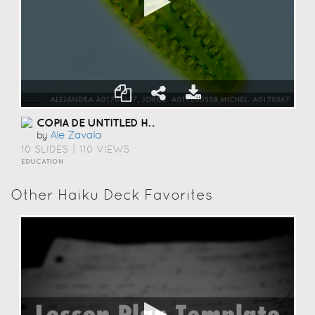
COPIA DE UNTITLED HAIKU DECK
Ale Zavala
by
10 SLIDES
|
110 VIEWS
EDUCATION
Other Haiku Deck Favorites