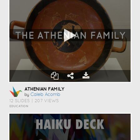
ATHENIAN FAMILY
Caleb Acomb
by
12 SLIDES
|
207 VIEWS
EDUCATION