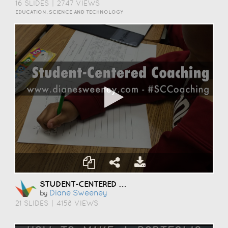
16 SLIDES
|
2747 VIEWS
EDUCATION, SCIENCE AND TECHNOLOGY
STUDENT-CENTERED COACHING
Diane Sweeney
by
21 SLIDES
|
4158 VIEWS