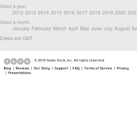
Select a year:
2012
2013
2014
2015
2016
2017
2018
2019
2020
202
Select a month:
January
February
March
April
May
June
July
August
Se
Dates are GMT
© 2019 Haiku Deck, Inc. All rights reserved.
Blog
|
Reviews
|
Our Story
|
Support
|
FAQ
|
Terms of Service
|
Privacy
|
Presentations