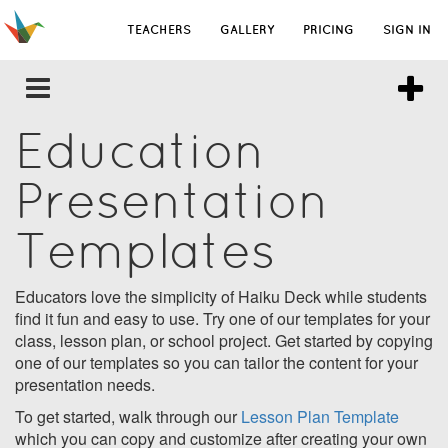
TEACHERS
GALLERY
PRICING
SIGN IN
Education
Presentation
Templates
Educators love the simplicity of Haiku Deck while students
find it fun and easy to use. Try one of our templates for your
class, lesson plan, or school project. Get started by copying
one of our templates so you can tailor the content for your
presentation needs.
To get started, walk through our
Lesson Plan Template
which you can copy and customize after creating your own