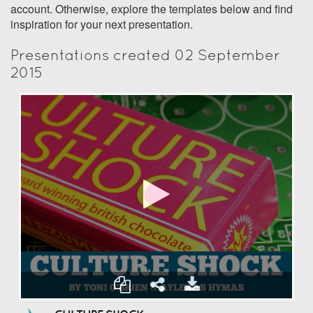
account. Otherwise, explore the templates below and find
inspiration for your next presentation.
Presentations created 02 September
2015