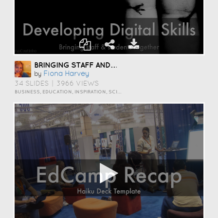
BRINGING STAFF AND STUDENTS TOGETHER TO DEVELOP DIGITAL SKILLS
Fiona Harvey
by
34 SLIDES
|
3966 VIEWS
BUSINESS, EDUCATION, INSPIRATION, SCIENCE AND TECHNOLOGY