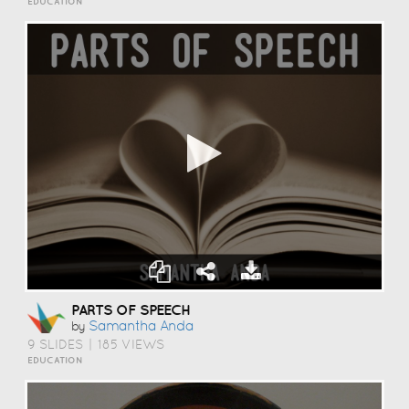
EDUCATION
PARTS OF SPEECH
Samantha Anda
by
9 SLIDES
|
185 VIEWS
EDUCATION