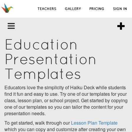
TEACHERS
GALLERY
PRICING
SIGN IN
Education
Presentation
Templates
Educators love the simplicity of Haiku Deck while students
find it fun and easy to use. Try one of our templates for your
class, lesson plan, or school project. Get started by copying
one of our templates so you can tailor the content for your
presentation needs.
To get started, walk through our
Lesson Plan Template
which you can copy and customize after creating your own