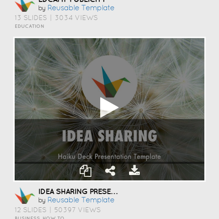
Reusable Template
by
13 SLIDES
|
3034 VIEWS
EDUCATION
IDEA SHARING PRESENTATION TEMPLATE
Reusable Template
by
12 SLIDES
|
50397 VIEWS
BUSINESS, HOW TO