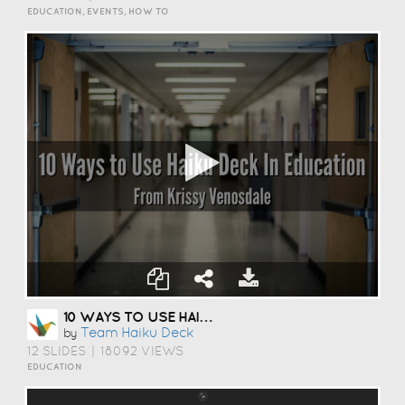
EDUCATION, EVENTS, HOW TO
10 WAYS TO USE HAIKU DECK IN EDUCATION
Team Haiku Deck
by
12 SLIDES
|
18092 VIEWS
EDUCATION