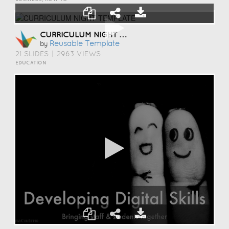
CURRICULUM NIGHT TEMPLATE
Reusable Template
by
21 SLIDES
|
2963 VIEWS
EDUCATION