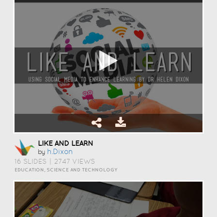
LIKE AND LEARN
H.dixon
by
16 SLIDES
|
2747 VIEWS
EDUCATION, SCIENCE AND TECHNOLOGY