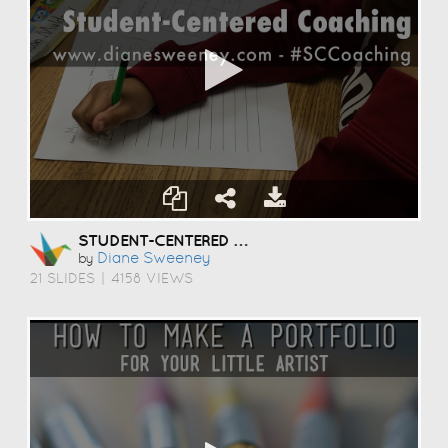
STUDENT-CENTERED COACHING
Diane Sweeney
by
21 SLIDES
|
4158 VIEWS