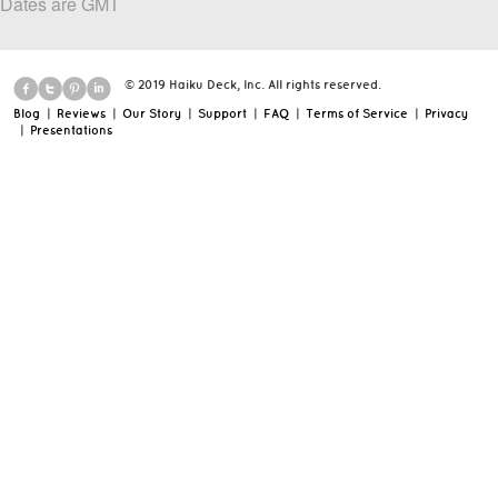
Dates are GMT
© 2019 Haiku Deck, Inc. All rights reserved.
Blog
|
Reviews
|
Our Story
|
Support
|
FAQ
|
Terms of Service
|
Privacy
|
Presentations