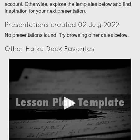
account. Otherwise, explore the templates below and find
inspiration for your next presentation.
Presentations created 02 July 2022
No presentations found. Try browsing other dates below.
Other Haiku Deck Favorites