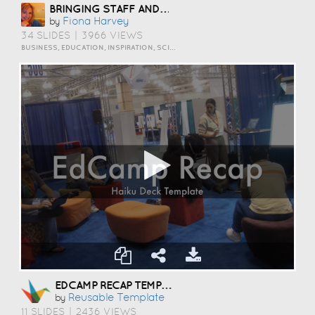
BRINGING STAFF AND STUDENTS TOGETHER TO DEVELOP DIGITAL SKILLS
Fiona Harvey
by
34 SLIDES
|
3966 VIEWS
BUSINESS, EDUCATION, INSPIRATION, SCIENCE AND TECHNOLOGY
EDCAMP RECAP TEMPLATE
Reusable Template
by
11 SLIDES
|
2436 VIEWS