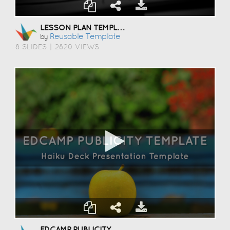
LESSON PLAN TEMPLATE
Reusable Template
by
8 SLIDES
|
2820 VIEWS
EDCAMP PUBLICITY