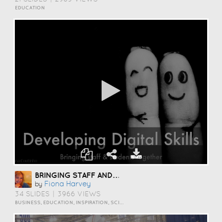
EDUCATION
BRINGING STAFF AND STUDENTS TOGETHER TO DEVELOP DIGITAL SKILLS
Fiona Harvey
by
34 SLIDES
|
3966 VIEWS
BUSINESS, EDUCATION, INSPIRATION, SCIENCE AND TECHNOLOGY