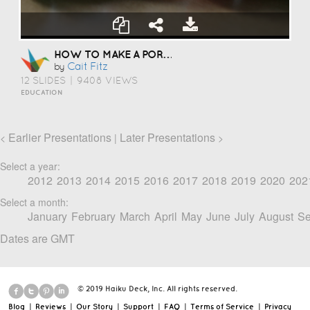
HOW TO MAKE A PORTFOLIO
Cait Fitz
by
12 SLIDES
|
9408 VIEWS
EDUCATION
Earlier Presentations
Later Presentations
<
|
>
Select a year:
2012
2013
2014
2015
2016
2017
2018
2019
2020
202
Select a month:
January
February
March
April
May
June
July
August
Se
Dates are GMT
© 2019 Haiku Deck, Inc. All rights reserved.
Blog
|
Reviews
|
Our Story
|
Support
|
FAQ
|
Terms of Service
|
Privacy