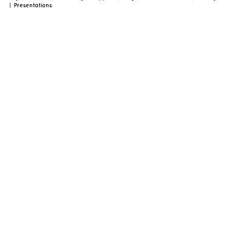
|
Presentations