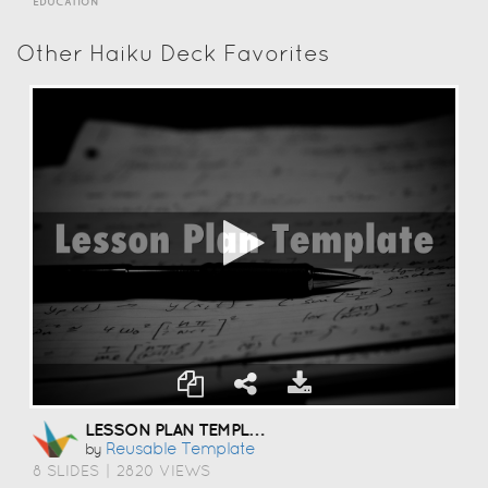
EDUCATION
Other Haiku Deck Favorites
LESSON PLAN TEMPLATE
Reusable Template
by
8 SLIDES
|
2820 VIEWS