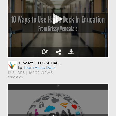
10 WAYS TO USE HAIKU DECK IN EDUCATION
Team Haiku Deck
by
12 SLIDES
|
18092 VIEWS
EDUCATION