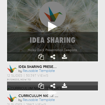
IDEA SHARING PRESENTATION TEMPLATE
Reusable Template
by
12 SLIDES
|
50397 VIEWS
BUSINESS, HOW TO
CURRICULUM NIGHT TEMPLATE
Reusable Template
by
21 SLIDES
|
2963 VIEWS