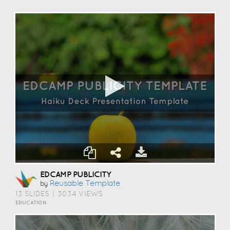
EDCAMP PUBLICITY
Reusable Template
by
13 SLIDES
|
3034 VIEWS
EDUCATION