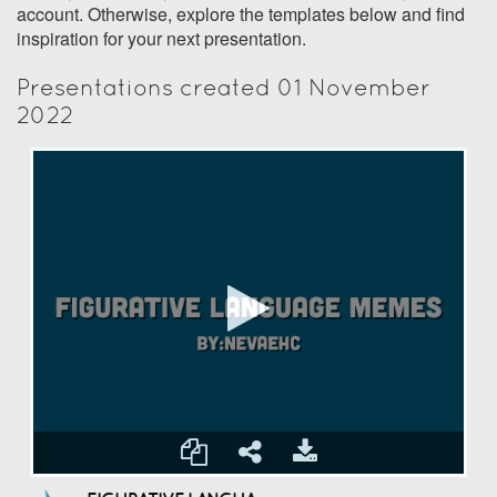
account. Otherwise, explore the templates below and find
inspiration for your next presentation.
Presentations created 01 November
2022