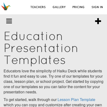
TEACHERS
GALLERY
PRICING
SIGN IN
Education
Presentation
Templates
Educators love the simplicity of Haiku Deck while students
find it fun and easy to use. Try one of our templates for your
class, lesson plan, or school project. Get started by copying
one of our templates so you can tailor the content for your
presentation needs.
To get started, walk through our
Lesson Plan Template
which you can copy and customize after creating your own