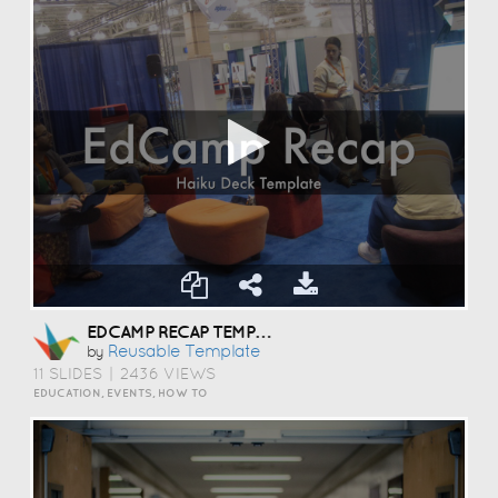
EDCAMP RECAP TEMPLATE
Reusable Template
by
11 SLIDES
|
2436 VIEWS
EDUCATION, EVENTS, HOW TO