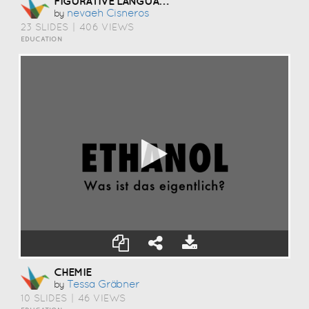
FIGURATIVE LANGUAGE MEMES
Nevaeh Cisneros
by
23 SLIDES
|
406 VIEWS
EDUCATION
CHEMIE
Tessa Gräbner
by
10 SLIDES
|
46 VIEWS