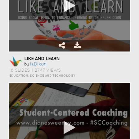
LIKE AND LEARN
H.dixon
by
16 SLIDES
|
2747 VIEWS
EDUCATION, SCIENCE AND TECHNOLOGY