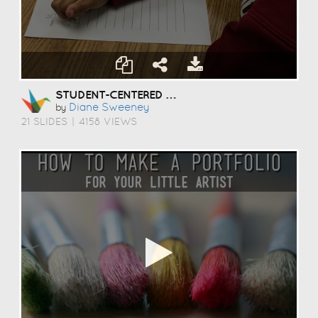
STUDENT-CENTERED COACHING
Diane Sweeney
by
21 SLIDES
|
4158 VIEWS