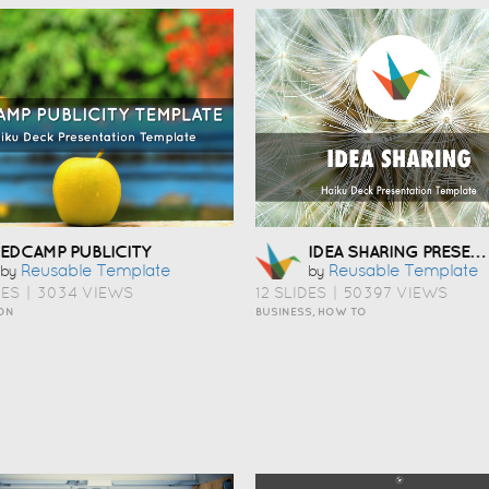
IDEA SHARING PRESENTATION TEMPLATE
EDCAMP PUBLICITY
Reusable Template
Reusable Template
by
by
DES
|
3034 VIEWS
12 SLIDES
|
50397 VIEWS
ON
BUSINESS, HOW TO