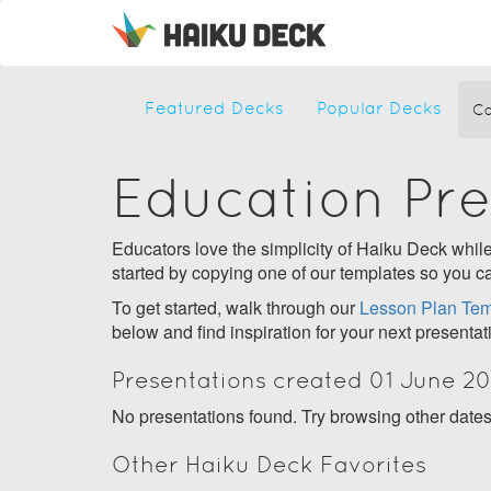
Featured Decks
Popular Decks
Ca
Education Pr
Educators love the simplicity of Haiku Deck while 
started by copying one of our templates so you ca
To get started, walk through our
Lesson Plan Tem
below and find inspiration for your next presentat
Presentations created 01 June 2
No presentations found. Try browsing other date
Other Haiku Deck Favorites