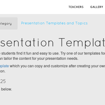
TEACHERS
GALLERY
Presentation Templates and Topics
tegory
esentation Templa
students find it fun and easy to use. Try one of our templates for
n tailor the content for your presentation needs.
plate
which you can copy and customize after creating your own
ion.
025
s below.