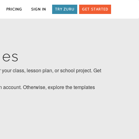
PRICING
SIGN IN
TRY ZURU
GET STARTED
tes
 your class, lesson plan, or school project. Get
 account. Otherwise, explore the templates