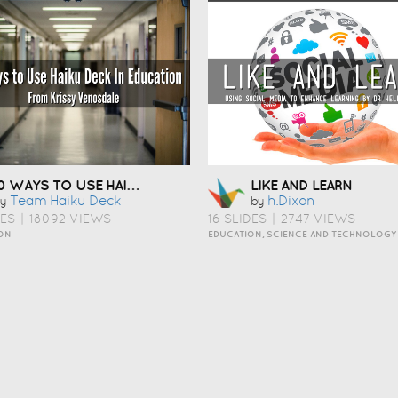
10 WAYS TO USE HAIKU DECK IN EDUCATION
LIKE AND LEARN
Team Haiku Deck
H.dixon
y
by
DES
|
18092 VIEWS
16 SLIDES
|
2747 VIEWS
ON
EDUCATION, SCIENCE AND TECHNOLOGY