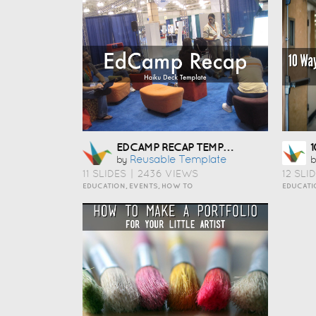
EDCAMP RECAP TEMPLATE
Reusable Template
by
b
11 SLIDES
|
2436 VIEWS
12 SLI
EDUCATION, EVENTS, HOW TO
EDUCATI