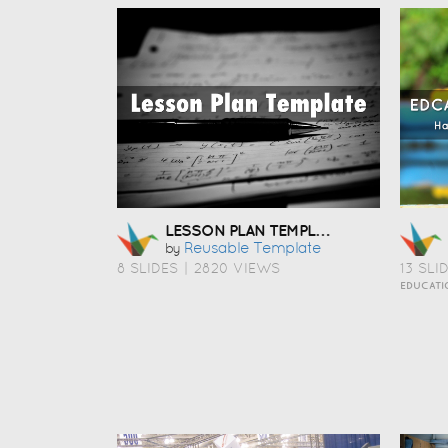
LESSON PLAN TEMPLATE
Reusable Template
by
8 SLIDES
|
2820 VIEWS
13 SLI
EDUCATI