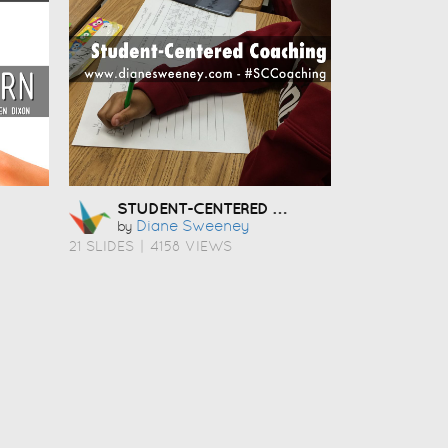
STUDENT-CENTERED COACHING
Diane Sweeney
by
21 SLIDES
|
4158 VIEWS