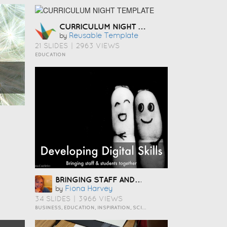
CURRICULUM NIGHT TEMPLATE
Reusable Template
by
21 SLIDES
|
2963 VIEWS
EDUCATION
BRINGING STAFF AND STUDENTS TOGETHER TO DEVELOP DIGITAL SKILLS
Fiona Harvey
by
34 SLIDES
|
3966 VIEWS
BUSINESS, EDUCATION, INSPIRATION, SCIENCE AND TECHNOLOGY