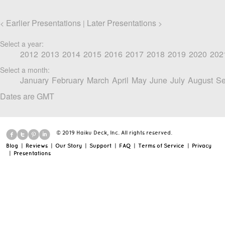
Earlier Presentations
Later Presentations
<
|
>
Select a year:
2012
2013
2014
2015
2016
2017
2018
2019
2020
202
Select a month:
January
February
March
April
May
June
July
August
Se
Dates are GMT
© 2019 Haiku Deck, Inc. All rights reserved.
Blog
|
Reviews
|
Our Story
|
Support
|
FAQ
|
Terms of Service
|
Privacy
|
Presentations