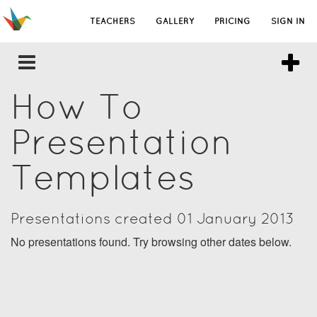
TEACHERS
GALLERY
PRICING
SIGN IN
How To
Presentation
Templates
Presentations created 01 January 2013
No presentations found. Try browsing other dates below.