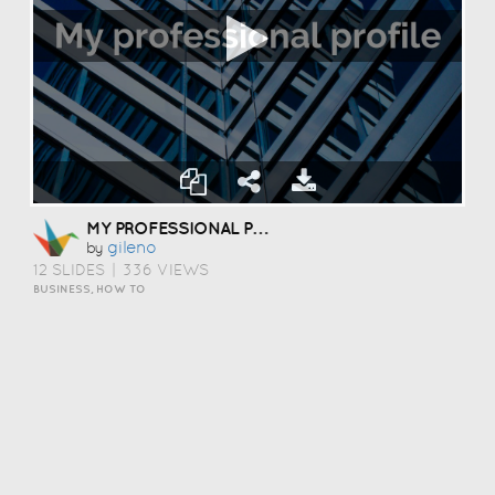
MY PROFESSIONAL PROFILE
Gileno
by
12 SLIDES
|
336 VIEWS
BUSINESS, HOW TO