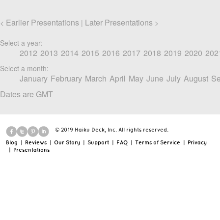
Earlier Presentations
Later Presentations
<
|
>
Select a year:
2012
2013
2014
2015
2016
2017
2018
2019
2020
202
Select a month:
January
February
March
April
May
June
July
August
Se
Dates are GMT
© 2019 Haiku Deck, Inc. All rights reserved.
Blog
|
Reviews
|
Our Story
|
Support
|
FAQ
|
Terms of Service
|
Privacy
|
Presentations