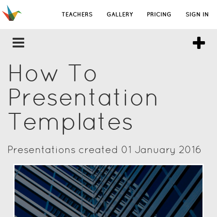
TEACHERS
GALLERY
PRICING
SIGN IN
How To
Presentation
Templates
Presentations created 01 January 2016