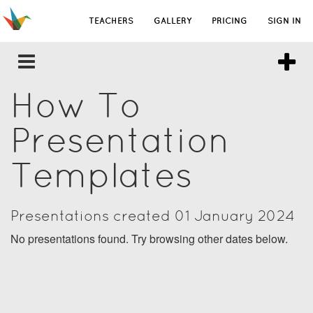
TEACHERS
GALLERY
PRICING
SIGN IN
How To
Presentation
Templates
Presentations created 01 January 2024
No presentations found. Try browsing other dates below.