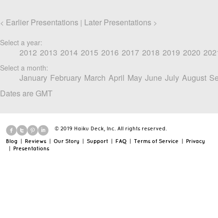
Earlier Presentations
Later Presentations
<
|
>
Select a year:
2012
2013
2014
2015
2016
2017
2018
2019
2020
202
Select a month:
January
February
March
April
May
June
July
August
Se
Dates are GMT
© 2019 Haiku Deck, Inc. All rights reserved.
Blog
|
Reviews
|
Our Story
|
Support
|
FAQ
|
Terms of Service
|
Privacy
|
Presentations