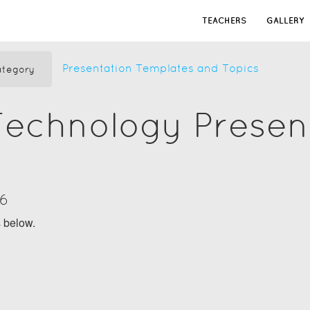
TEACHERS
GALLERY
Presentation Templates and Topics
tegory
Technology Presen
16
s below.