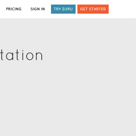
PRICING
SIGN IN
TRY ZURU
GET STARTED
tation