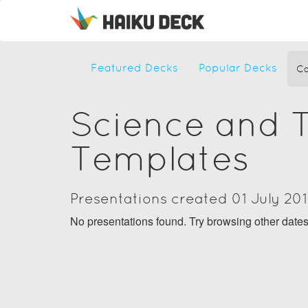
Featured Decks
Popular Decks
Ca
Science and 
Templates
Presentations created 01 July 20
No presentations found. Try browsing other date