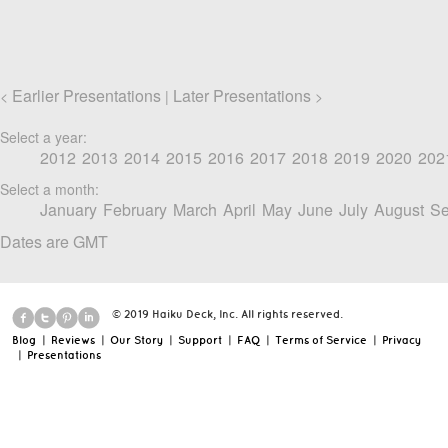
Earlier Presentations
Later Presentations
<
|
>
Select a year:
2012
2013
2014
2015
2016
2017
2018
2019
2020
202
Select a month:
January
February
March
April
May
June
July
August
Se
Dates are GMT
© 2019 Haiku Deck, Inc. All rights reserved.
Blog
|
Reviews
|
Our Story
|
Support
|
FAQ
|
Terms of Service
|
Privacy
|
Presentations