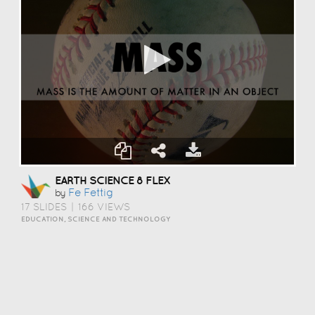
EARTH SCIENCE 8 FLEX
Fe Fettig
by
17 SLIDES
|
166 VIEWS
EDUCATION, SCIENCE AND TECHNOLOGY