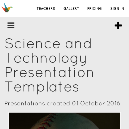
TEACHERS
GALLERY
PRICING
SIGN IN
Science and
Technology
Presentation
Templates
Presentations created 01 October 2016