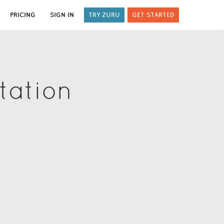
PRICING
SIGN IN
TRY ZURU
GET STARTED
tation