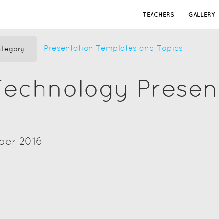
TEACHERS
GALLERY
Presentation Templates and Topics
tegory
Technology Presen
ber 2016