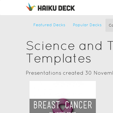
Featured Decks
Popular Decks
Ca
Science and 
Templates
Presentations created 30 Novem