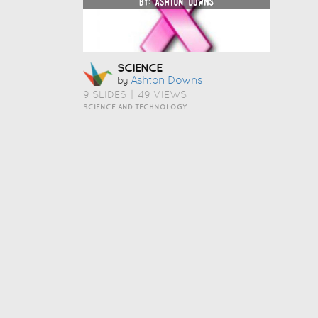
SCIENCE
Ashton Downs
by
9 SLIDES
|
49 VIEWS
SCIENCE AND TECHNOLOGY