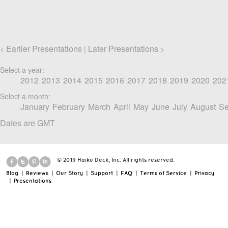
Earlier Presentations
Later Presentations
<
|
>
Select a year:
2012
2013
2014
2015
2016
2017
2018
2019
2020
202
Select a month:
January
February
March
April
May
June
July
August
Se
Dates are GMT
© 2019 Haiku Deck, Inc. All rights reserved.
Blog
|
Reviews
|
Our Story
|
Support
|
FAQ
|
Terms of Service
|
Privacy
|
Presentations