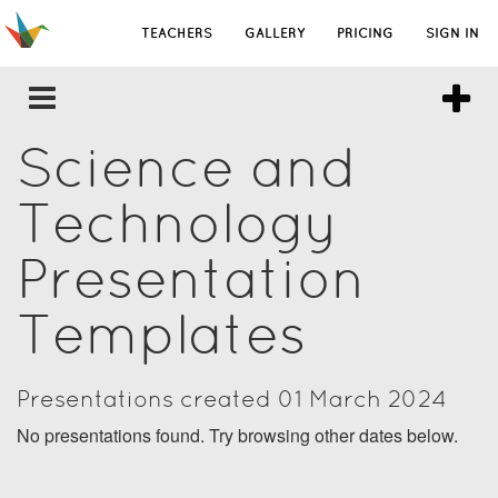
TEACHERS
GALLERY
PRICING
SIGN IN
Science and
Technology
Presentation
Templates
Presentations created 01 March 2024
No presentations found. Try browsing other dates below.