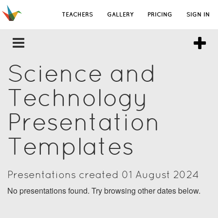
TEACHERS
GALLERY
PRICING
SIGN IN
Science and
Technology
Presentation
Templates
Presentations created 01 August 2024
No presentations found. Try browsing other dates below.