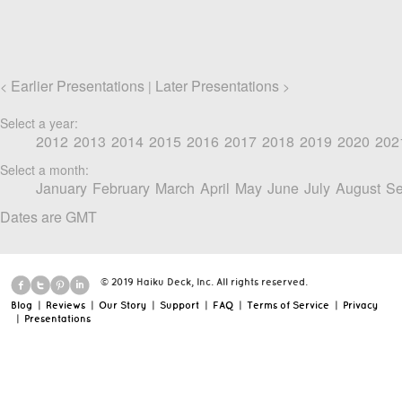
Earlier Presentations
Later Presentations
<
|
>
Select a year:
2012
2013
2014
2015
2016
2017
2018
2019
2020
202
Select a month:
January
February
March
April
May
June
July
August
Se
Dates are GMT
© 2019 Haiku Deck, Inc. All rights reserved.
Blog
|
Reviews
|
Our Story
|
Support
|
FAQ
|
Terms of Service
|
Privacy
|
Presentations