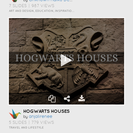
7 SLIDES
|
987 VIEWS
ART AND DESIGN, EDUCATION, INSPIRATION, TRAVEL AND LIFESTYLE
HOGWARTS HOUSES
Anjalirenee
by
5 SLIDES
|
779 VIEWS
TRAVEL AND LIFESTYLE