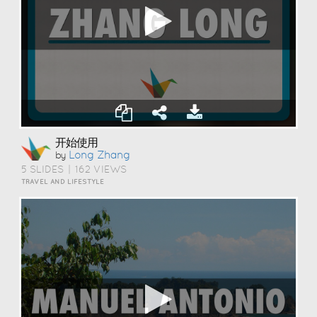
开始使用
Long Zhang
by
5 SLIDES
|
162 VIEWS
TRAVEL AND LIFESTYLE