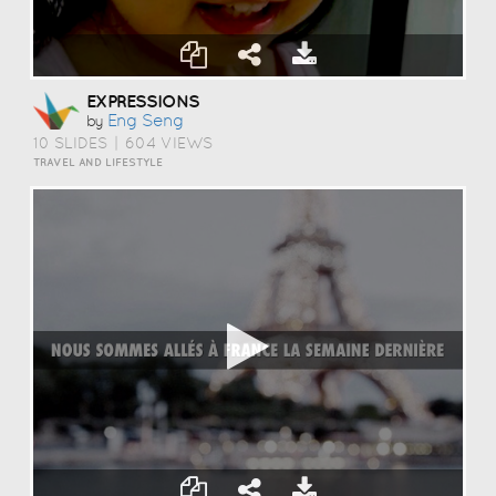
EXPRESSIONS
Eng Seng
by
10 SLIDES
|
604 VIEWS
TRAVEL AND LIFESTYLE