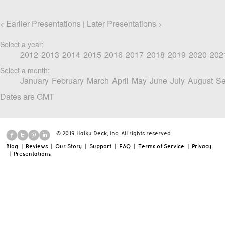
Earlier Presentations
Later Presentations
<
|
>
Select a year:
2012
2013
2014
2015
2016
2017
2018
2019
2020
202
Select a month:
January
February
March
April
May
June
July
August
Se
Dates are GMT
© 2019 Haiku Deck, Inc. All rights reserved.
Blog
|
Reviews
|
Our Story
|
Support
|
FAQ
|
Terms of Service
|
Privacy
|
Presentations