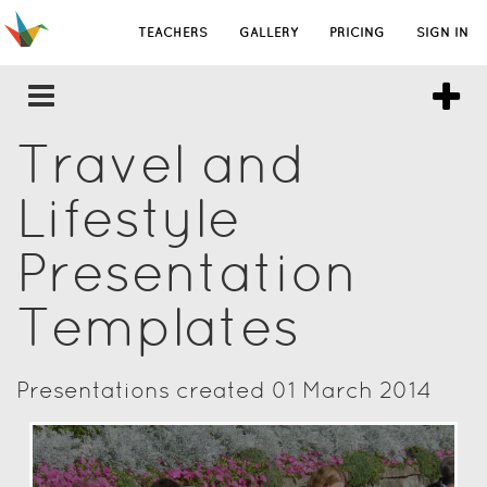
TEACHERS
GALLERY
PRICING
SIGN IN
Travel and
Lifestyle
Presentation
Templates
Presentations created 01 March 2014