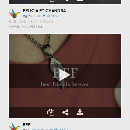
FELICIA ET CHANDRA EN PARIS
Felicia Holmes
by
8 SLIDES
|
677 VIEWS
TRAVEL AND LIFESTYLE
BFF
Unknown Haiku Deck User
by