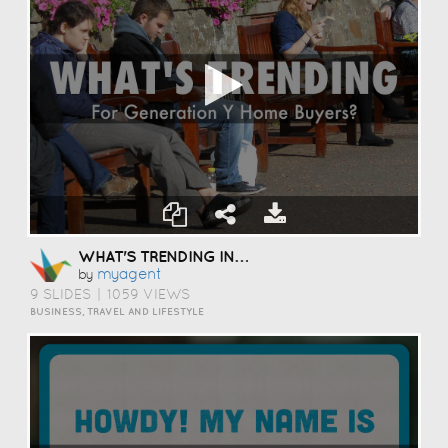
WHAT'S TRENDING IN YOUNGER HOME BUYERS?
Myagent
by
9 SLIDES
|
1059 VIEWS
BUSINESS, TRAVEL AND LIFESTYLE