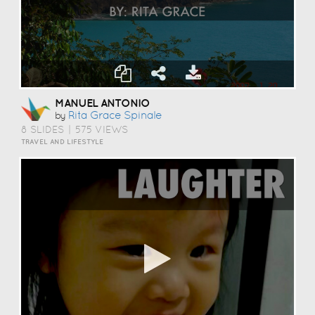
MANUEL ANTONIO
Rita Grace Spinale
by
8 SLIDES
|
575 VIEWS
TRAVEL AND LIFESTYLE