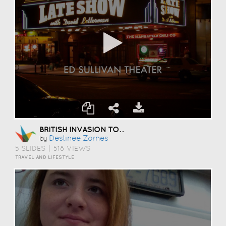
BRITISH INVASION TOUR
Destinee Zornes
by
5 SLIDES
|
518 VIEWS
TRAVEL AND LIFESTYLE