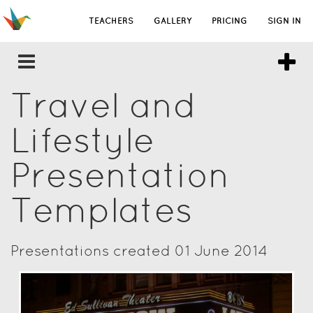
TEACHERS
GALLERY
PRICING
SIGN IN
Travel and
Lifestyle
Presentation
Templates
Presentations created 01 June 2014