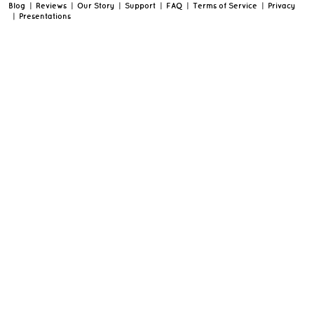
Blog
|
Reviews
|
Our Story
|
Support
|
FAQ
|
Terms of Service
|
Privacy
|
Presentations