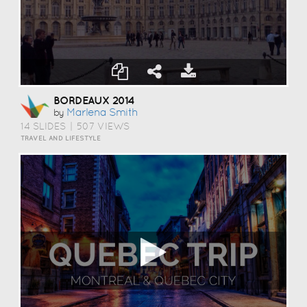
BORDEAUX 2014
Marlena Smith
by
14 SLIDES
|
507 VIEWS
TRAVEL AND LIFESTYLE