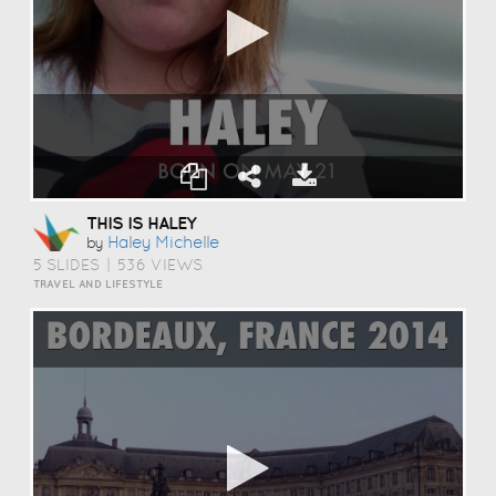
THIS IS HALEY
Haley Michelle
by
5 SLIDES
|
536 VIEWS
TRAVEL AND LIFESTYLE