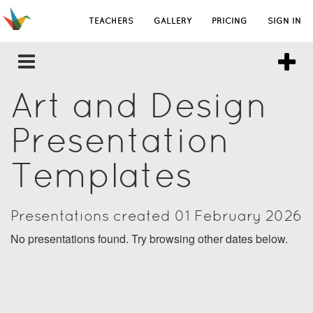
TEACHERS
GALLERY
PRICING
SIGN IN
Art and Design
Presentation
Templates
Presentations created 01 February 2026
No presentations found. Try browsing other dates below.