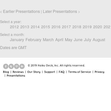
Earlier Presentations
Later Presentations
<
|
>
Select a year:
2012
2013
2014
2015
2016
2017
2018
2019
2020
202
Select a month:
January
February
March
April
May
June
July
August
Dates are GMT
© 2019 Haiku Deck, Inc. All rights reserved.
Blog
|
Reviews
|
Our Story
|
Support
|
FAQ
|
Terms of Service
|
Privacy
|
Presentations