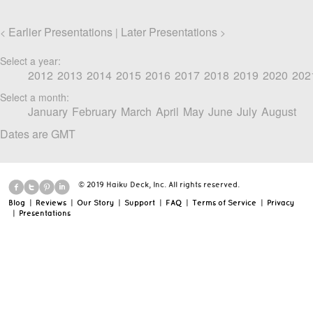
Earlier Presentations
Later Presentations
<
|
>
Select a year:
2012
2013
2014
2015
2016
2017
2018
2019
2020
202
Select a month:
January
February
March
April
May
June
July
August
Dates are GMT
© 2019 Haiku Deck, Inc. All rights reserved.
Blog
|
Reviews
|
Our Story
|
Support
|
FAQ
|
Terms of Service
|
Privacy
|
Presentations