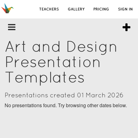
TEACHERS
GALLERY
PRICING
SIGN IN
Art and Design
Presentation
Templates
Presentations created 01 March 2026
No presentations found. Try browsing other dates below.