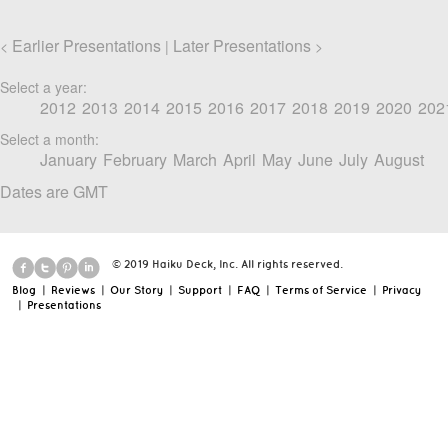
Earlier Presentations
Later Presentations
<
|
>
Select a year:
2012
2013
2014
2015
2016
2017
2018
2019
2020
202
Select a month:
January
February
March
April
May
June
July
August
Dates are GMT
© 2019 Haiku Deck, Inc. All rights reserved.
Blog
|
Reviews
|
Our Story
|
Support
|
FAQ
|
Terms of Service
|
Privacy
|
Presentations