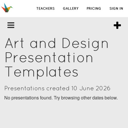
TEACHERS
GALLERY
PRICING
SIGN IN
Art and Design
Presentation
Templates
Presentations created 10 June 2026
No presentations found. Try browsing other dates below.