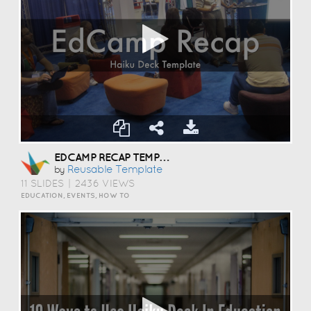
EDCAMP RECAP TEMPLATE
Reusable Template
by
11 SLIDES
|
2436 VIEWS
EDUCATION, EVENTS, HOW TO