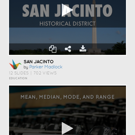
SAN JACINTO
Parker Madlock
by
12 SLIDES
|
702 VIEWS
EDUCATION