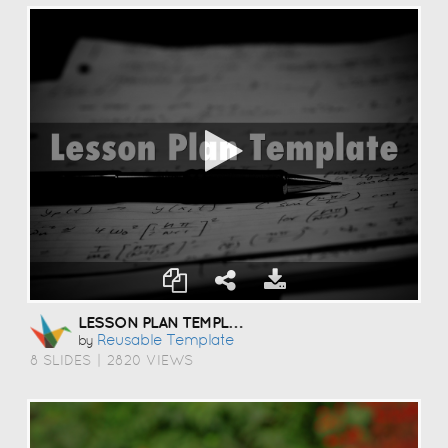
LESSON PLAN TEMPLATE
Reusable Template
by
8 SLIDES
|
2820 VIEWS