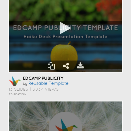
EDCAMP PUBLICITY
Reusable Template
by
13 SLIDES
|
3034 VIEWS
EDUCATION