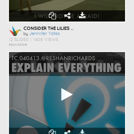
CONSIDER THE LILIES OF THE FIELD
Jennifer Yates
by
12 SLIDES
|
1408 VIEWS
EDUCATION