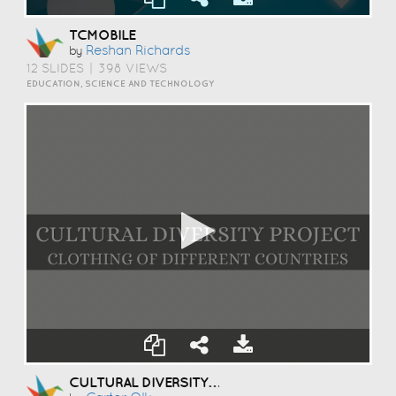
TCMOBILE
Reshan Richards
by
12 SLIDES
|
398 VIEWS
EDUCATION, SCIENCE AND TECHNOLOGY
CULTURAL DIVERSITY PROJECT