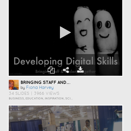
BRINGING STAFF AND STUDENTS TOGETHER TO DEVELOP DIGITAL SKILLS
Fiona Harvey
by
34 SLIDES
|
3966 VIEWS
BUSINESS, EDUCATION, INSPIRATION, SCIENCE AND TECHNOLOGY