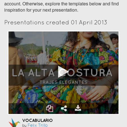
account. Otherwise, explore the templates below and find
inspiration for your next presentation.
Presentations created 01 April 2013
VOCABULARIO
Felix Trillo
by