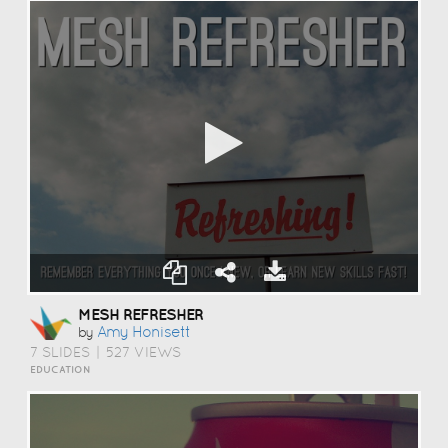
MESH REFRESHER
Amy Honisett
by
7 SLIDES
|
527 VIEWS
EDUCATION