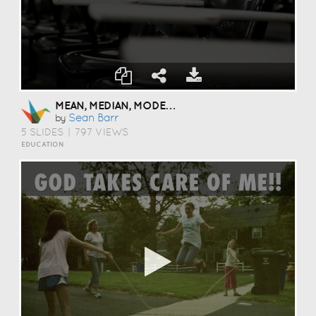
MEAN, MEDIAN, MODE, AND RANGE
Sean Barr
by
5 SLIDES
|
797 VIEWS
EDUCATION