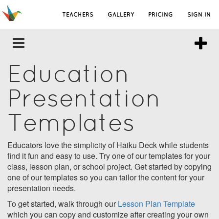
TEACHERS
GALLERY
PRICING
SIGN IN
Education
Presentation
Templates
Educators love the simplicity of Haiku Deck while students
find it fun and easy to use. Try one of our templates for your
class, lesson plan, or school project. Get started by copying
one of our templates so you can tailor the content for your
presentation needs.
To get started, walk through our
Lesson Plan Template
which you can copy and customize after creating your own