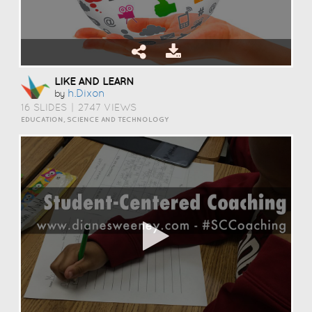
LIKE AND LEARN
H.dixon
by
16 SLIDES
|
2747 VIEWS
EDUCATION, SCIENCE AND TECHNOLOGY