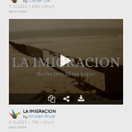
Carter Olk
by
11 SLIDES
|
698 VIEWS
EDUCATION
LA IMIGRACION
Kristen Price
by
8 SLIDES
|
756 VIEWS
EDUCATION