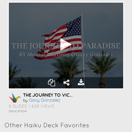
THE JOURNEY TO VICTORY
Gavy Gonzalez
by
6 SLIDES
|
629 VIEWS
EDUCATION
Other Haiku Deck Favorites