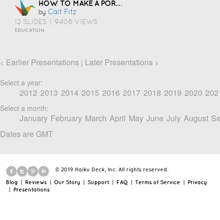
HOW TO MAKE A PORTFOLIO
Cait Fitz
by
12 SLIDES
|
9408 VIEWS
EDUCATION
Earlier Presentations
Later Presentations
<
|
>
Select a year:
2012
2013
2014
2015
2016
2017
2018
2019
2020
202
Select a month:
January
February
March
April
May
June
July
August
Se
Dates are GMT
© 2019 Haiku Deck, Inc. All rights reserved.
Blog
|
Reviews
|
Our Story
|
Support
|
FAQ
|
Terms of Service
|
Privacy
|
Presentations