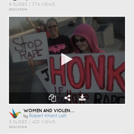
9 SLIDES
|
374 VIEWS
EDUCATION
WOMEN AND VIOLENCE
Robert Khant Latt
by
9 SLIDES
|
420 VIEWS
EDUCATION