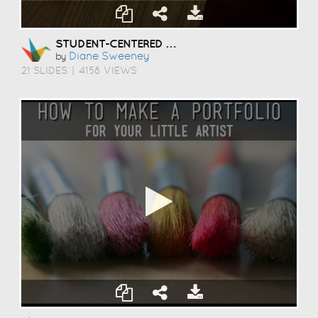
STUDENT-CENTERED COACHING
Diane Sweeney
by
21 SLIDES
|
4158 VIEWS