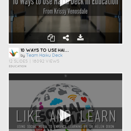
10 WAYS TO USE HAIKU DECK IN EDUCATION
Team Haiku Deck
by
12 SLIDES
|
18092 VIEWS
EDUCATION