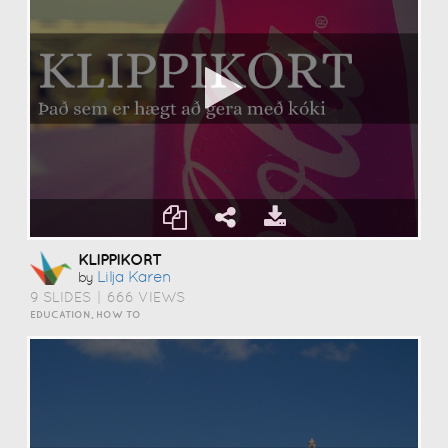
KLIPPIKORT
Lilja Karen
by
9 SLIDES
|
666 VIEWS
EDUCATION, HOW TO