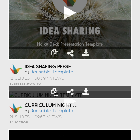
IDEA SHARING PRESENTATION TEMPLATE
Reusable Template
by
12 SLIDES
|
50397 VIEWS
BUSINESS, HOW TO
CURRICULUM NIGHT TEMPLATE
Reusable Template
by
21 SLIDES
|
2963 VIEWS
EDUCATION