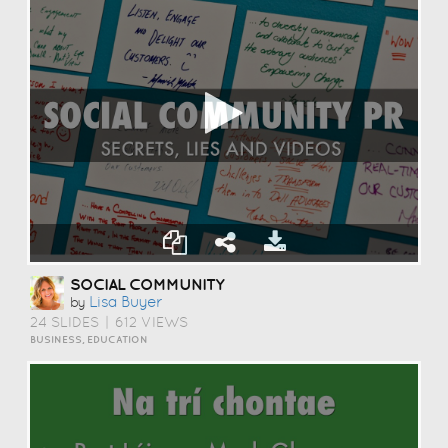
SOCIAL COMMUNITY
Lisa Buyer
by
24 SLIDES
|
612 VIEWS
BUSINESS, EDUCATION