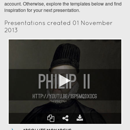
account. Otherwise, explore the templates below and find
inspiration for your next presentation.
Presentations created 01 November
2013