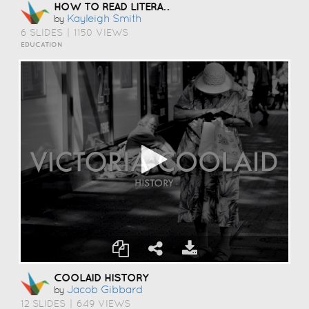
HOW TO READ LITERATURE LIKE A PROFESSOR
Kayleigh Smith
by
6 SLIDES
|
1150 VIEWS
EDUCATION
COOLAID HISTORY
Jacob Gibbard
by
12 SLIDES
|
649 VIEWS