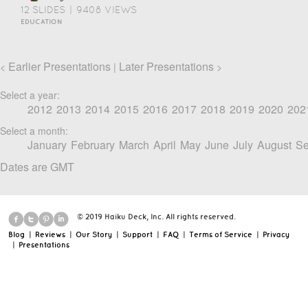
12 SLIDES
|
9408 VIEWS
EDUCATION
Earlier Presentations
Later Presentations
<
|
>
Select a year:
2012
2013
2014
2015
2016
2017
2018
2019
2020
202
Select a month:
January
February
March
April
May
June
July
August
Se
Dates are GMT
© 2019 Haiku Deck, Inc. All rights reserved.
Blog
|
Reviews
|
Our Story
|
Support
|
FAQ
|
Terms of Service
|
Privacy
|
Presentations