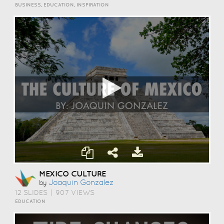
BUSINESS, EDUCATION, INSPIRATION
MEXICO CULTURE
Joaquin Gonzalez
by
12 SLIDES
|
907 VIEWS
EDUCATION