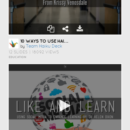
10 WAYS TO USE HAIKU DECK IN EDUCATION
Team Haiku Deck
by
12 SLIDES
|
18092 VIEWS
EDUCATION