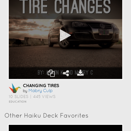
CHANGING TIRES
Mabry Culp
by
10 SLIDES
|
445 VIEWS
EDUCATION
Other Haiku Deck Favorites