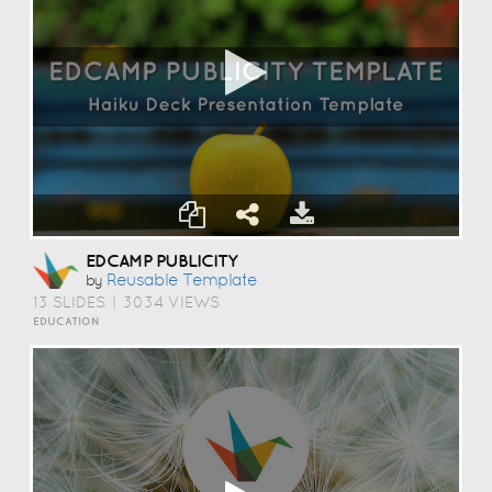
EDCAMP PUBLICITY
Reusable Template
by
13 SLIDES
|
3034 VIEWS
EDUCATION