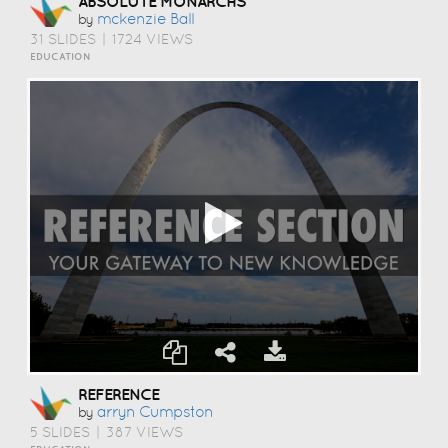
ABSOLUTE MONARCHS
Mckenzie Ball
by
31 SLIDES
|
1724 VIEWS
EDUCATION
REFERENCE
Arryn Cumpston
by
5 SLIDES
|
387 VIEWS