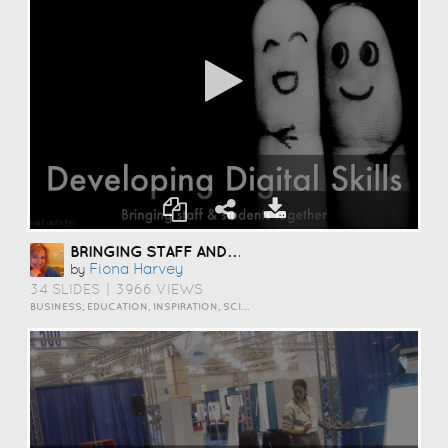
BRINGING STAFF AND STUDENTS TOGETHER TO DEVELOP DIGITAL SKILLS
Fiona Harvey
by
34 SLIDES
|
3966 VIEWS
BUSINESS, EDUCATION, INSPIRATION, SCIENCE AND TECHNOLOGY