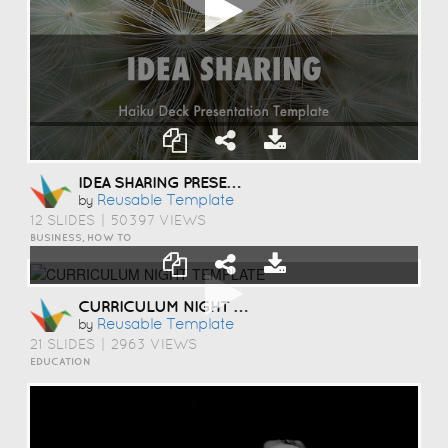
IDEA SHARING PRESENTATION TEMPLATE
Reusable Template
by
12 SLIDES
|
50397 VIEWS
BUSINESS, HOW TO
CURRICULUM NIGHT TEMPLATE
Reusable Template
by
21 SLIDES
|
2963 VIEWS
EDUCATION