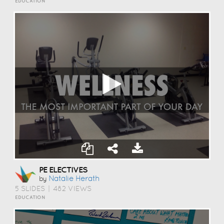
EDUCATION
PE ELECTIVES
Natalie Herath
by
5 SLIDES
|
482 VIEWS
EDUCATION