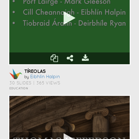
TÍREOLAS
Eibhlín Halpin
by
30 SLIDES
|
365 VIEWS
EDUCATION