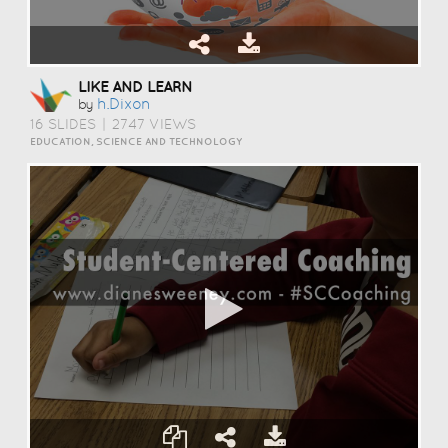
LIKE AND LEARN
H.dixon
by
16 SLIDES
|
2747 VIEWS
EDUCATION, SCIENCE AND TECHNOLOGY