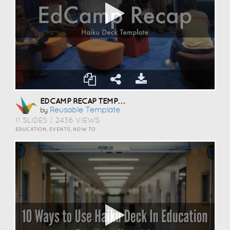
EDCAMP RECAP TEMPLATE
Reusable Template
by
11 SLIDES
|
2436 VIEWS
EDUCATION, EVENTS, HOW TO