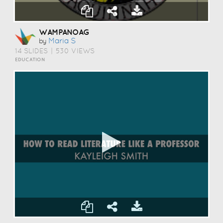
WAMPANOAG
Maria S
by
14 SLIDES
|
530 VIEWS
EDUCATION