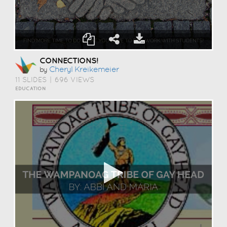
CONNECTIONS!
Cheryl Kreikemeier
by
11 SLIDES
|
696 VIEWS
EDUCATION