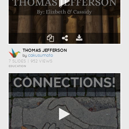
THOMAS JEFFERSON
Cakusumoto
by
7 SLIDES
|
952 VIEWS
EDUCATION