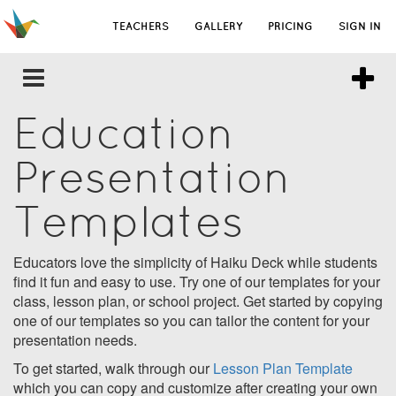
TEACHERS
GALLERY
PRICING
SIGN IN
Education
Presentation
Templates
Educators love the simplicity of Haiku Deck while students
find it fun and easy to use. Try one of our templates for your
class, lesson plan, or school project. Get started by copying
one of our templates so you can tailor the content for your
presentation needs.
To get started, walk through our
Lesson Plan Template
which you can copy and customize after creating your own