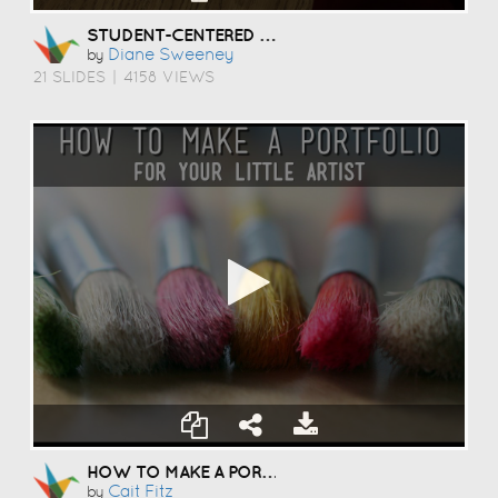
STUDENT-CENTERED COACHING
Diane Sweeney
by
21 SLIDES
|
4158 VIEWS
HOW TO MAKE A PORTFOLIO
Cait Fitz
by