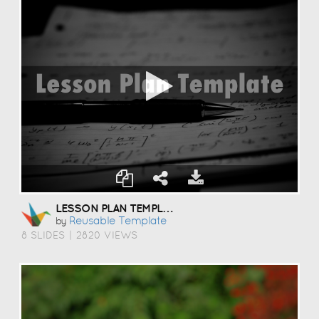
LESSON PLAN TEMPLATE
Reusable Template
by
8 SLIDES
|
2820 VIEWS