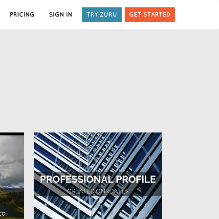
PRICING
SIGN IN
TRY ZURU
GET STARTED