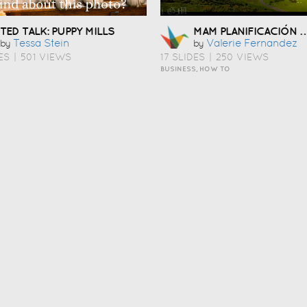
MAM PLANIFICACIÓN LINGÜÍST
TED TALK: PUPPY MILLS
Tessa Stein
Valerie Fernandez
by
by
ES
|
501 VIEWS
17 SLIDES
|
250 VIEWS
BUSINESS, HOW TO