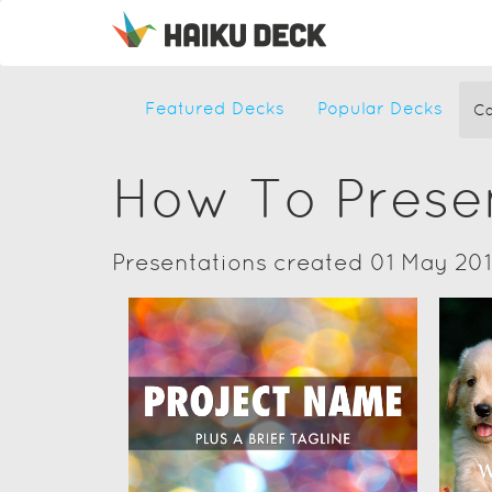
Featured Decks
Popular Decks
Ca
How To Prese
Presentations created 01 May 20