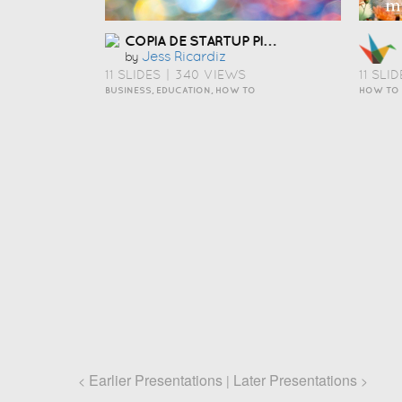
COPIA DE STARTUP PITCH TEMPLATE
Jess Ricardiz
by
11 SLIDES
|
340 VIEWS
11 SLID
BUSINESS, EDUCATION, HOW TO
HOW TO
Earlier Presentations
Later Presentations
<
|
>