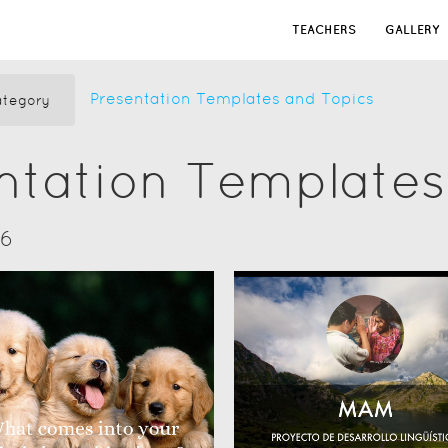
TEACHERS
GALLERY
Presentation Templates and Topics
tegory
ntation Templates
16