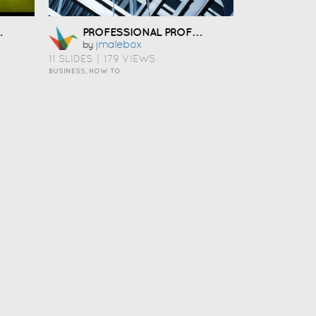
ICA
PROFESSIONAL PROFILE
Jmalebox
by
11 SLIDES
|
179 VIEWS
BUSINESS, HOW TO