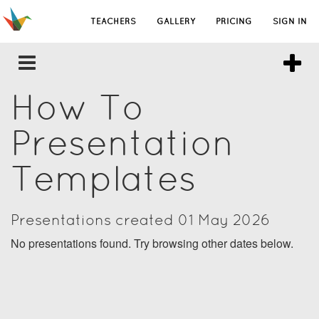
TEACHERS
GALLERY
PRICING
SIGN IN
How To
Presentation
Templates
Presentations created 01 May 2026
No presentations found. Try browsing other dates below.