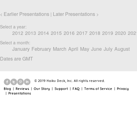
Earlier Presentations
Later Presentations
<
|
>
Select a year:
2012
2013
2014
2015
2016
2017
2018
2019
2020
202
Select a month:
January
February
March
April
May
June
July
August
Dates are GMT
© 2019 Haiku Deck, Inc. All rights reserved.
Blog
|
Reviews
|
Our Story
|
Support
|
FAQ
|
Terms of Service
|
Privacy
|
Presentations