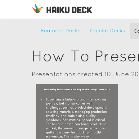
Featured Decks
Popular Decks
Ca
How To Prese
Presentations created 10 June 2