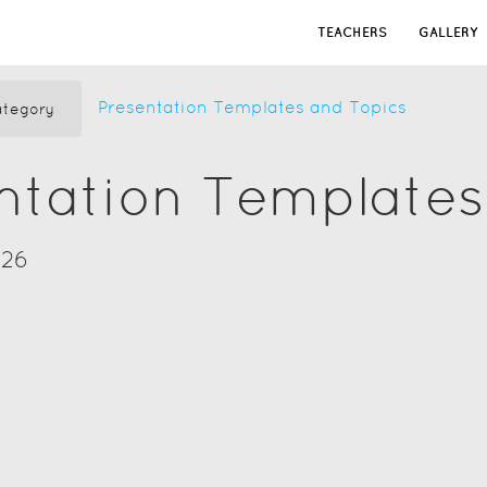
TEACHERS
GALLERY
Presentation Templates and Topics
tegory
ntation Templates
026