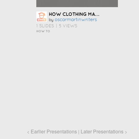
HOW CLOTHING MANUFACTURERS IN USA HELP FASHION STARTUPS LAUNCH FASTER
Oscarmartinwriters
by
1 SLIDES
|
5 VIEWS
HOW TO
Earlier Presentations
Later Presentations
<
|
>