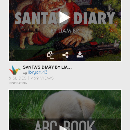
SANTA'S DIARY BY LIAM BRYAN
Lbryan.43
by
8 SLIDES
|
469 VIEWS
INSPIRATION