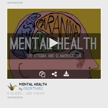
INSPIRATION
MENTAL HEALTH
062975482
by
6 SLIDES
|
426 VIEWS
INSPIRATION