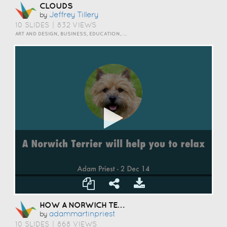
CLOUDS
Jeffrey Tillery
by
10 SLIDES
|
832 VIEWS
ART AND DESIGN, BUSINESS, EDUCATION, INSPIRATION, SCIENCE AND TECHNOLOGY, TRAVEL AND LIFESTYLE
HOW A NORWICH TERRIER CAN HELP YOU TO RELAX
Adammartinpriest
by
10 SLIDES
|
868 VIEWS