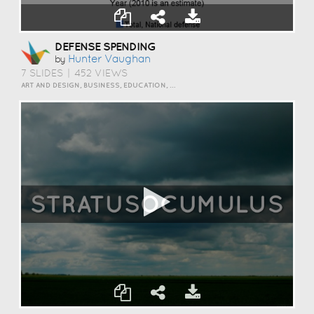
DEFENSE SPENDING
Hunter Vaughan
by
7 SLIDES
|
452 VIEWS
ART AND DESIGN, BUSINESS, EDUCATION, EVENTS, HOW TO, HUMOR, INSPIRATION, SCIENCE AND TECHNOLOGY, TRAVEL AND LIFESTYLE