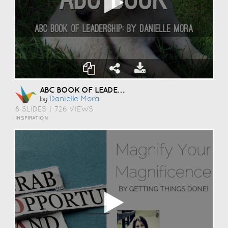
ABC BOOK OF LEADERSHIP. : )
Danielle Mora
by
8 SLIDES
|
726 VIEWS
INSPIRATION