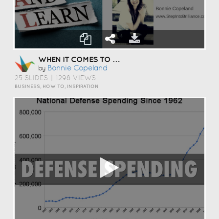
WHEN IT COMES TO YOUR GOALS
Bonnie Copeland
by
25 SLIDES
|
1298 VIEWS
BUSINESS, HOW TO, INSPIRATION