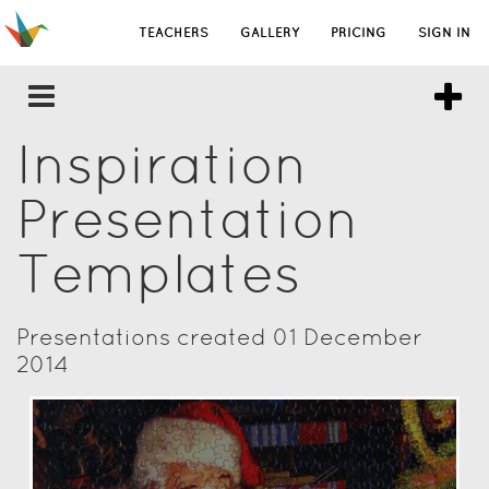
TEACHERS
GALLERY
PRICING
SIGN IN
Inspiration
Presentation
Templates
Presentations created 01 December
2014