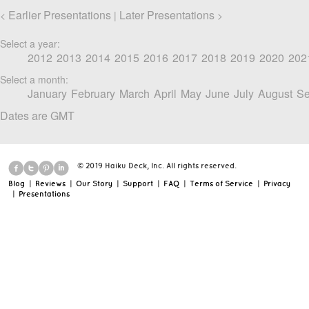
Earlier Presentations
Later Presentations
<
|
>
Select a year:
2012
2013
2014
2015
2016
2017
2018
2019
2020
202
Select a month:
January
February
March
April
May
June
July
August
Se
Dates are GMT
© 2019 Haiku Deck, Inc. All rights reserved.
Blog
|
Reviews
|
Our Story
|
Support
|
FAQ
|
Terms of Service
|
Privacy
|
Presentations