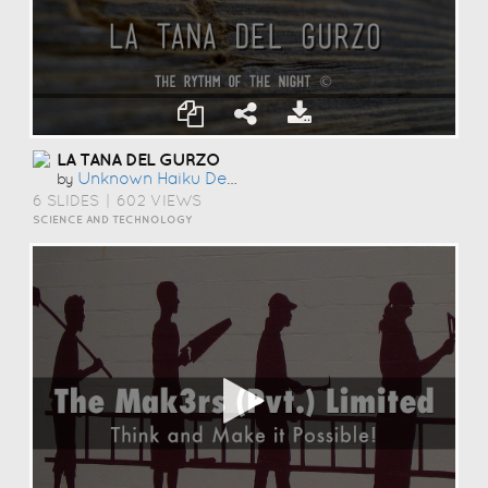
LA TANA DEL GURZO
Unknown Haiku Deck User
by
6 SLIDES
|
602 VIEWS
SCIENCE AND TECHNOLOGY