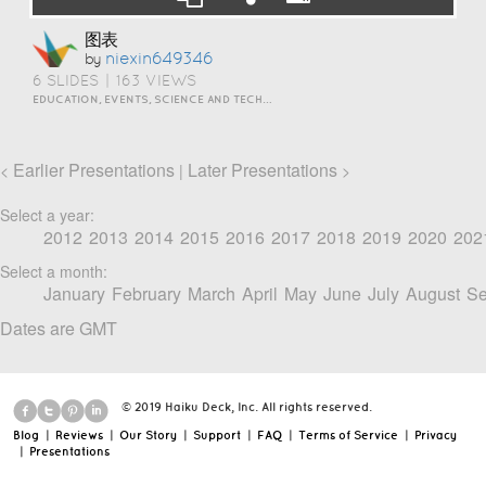
图表
Niexin649346
by
6 SLIDES
|
163 VIEWS
EDUCATION, EVENTS, SCIENCE AND TECHNOLOGY
Earlier Presentations
Later Presentations
<
|
>
Select a year:
2012
2013
2014
2015
2016
2017
2018
2019
2020
202
Select a month:
January
February
March
April
May
June
July
August
Se
Dates are GMT
© 2019 Haiku Deck, Inc. All rights reserved.
Blog
|
Reviews
|
Our Story
|
Support
|
FAQ
|
Terms of Service
|
Privacy
|
Presentations