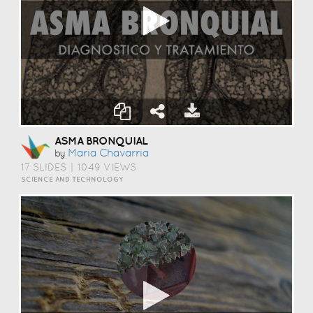
ASMA BRONQUIAL
Maria Chavarria
by
17 SLIDES
|
1049 VIEWS
SCIENCE AND TECHNOLOGY