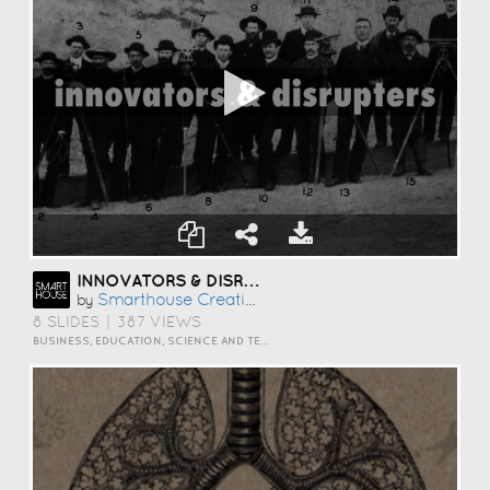
INNOVATORS & DISRUPTERS
Smarthouse Creative
by
8 SLIDES
|
387 VIEWS
BUSINESS, EDUCATION, SCIENCE AND TECHNOLOGY