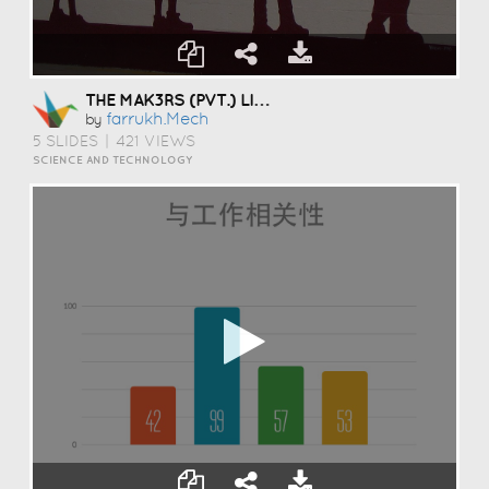
THE MAK3RS (PVT.) LIMITED
Farrukh.mech
by
5 SLIDES
|
421 VIEWS
SCIENCE AND TECHNOLOGY