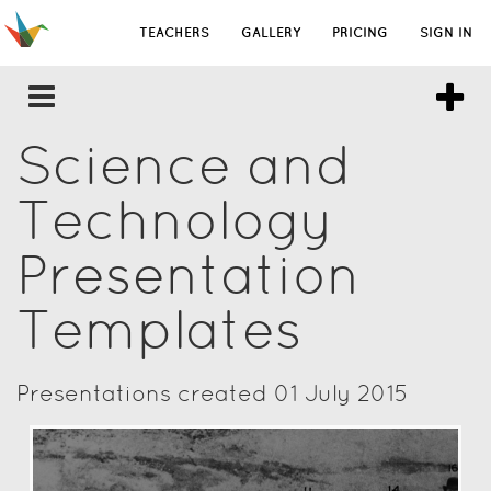
TEACHERS
GALLERY
PRICING
SIGN IN
Science and
Technology
Presentation
Templates
Presentations created 01 July 2015