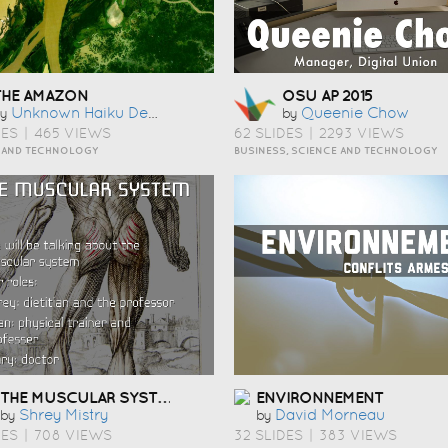
THE AMAZON
OSU AP 2015
Unknown Haiku Deck User
Queenie Chow
y
by
DES
|
465 VIEWS
62 SLIDES
|
2293 VIEWS
 AND TECHNOLOGY
BUSINESS, SCIENCE AND TECHNOLOGY
THE MUSCULAR SYSTEM
ENVIRONNEMENT
Shrey Mistry
David Morneau
by
by
DES
|
708 VIEWS
32 SLIDES
|
383 VIEWS