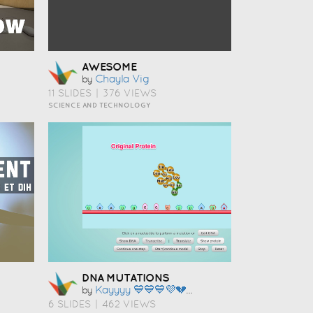
AWESOME
Chayla Vig
by
11 SLIDES
|
376 VIEWS
SCIENCE AND TECHNOLOGY
DNA MUTATIONS
Kayyyy 💙💙💙💜💔💜❤️💚💜💌💘💘
by
6 SLIDES
|
462 VIEWS