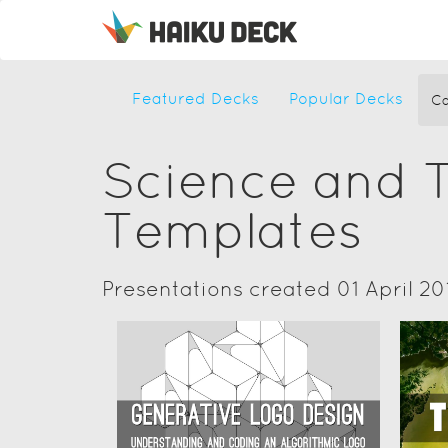
Featured Decks
Popular Decks
Ca
Science and 
Templates
Presentations created 01 April 20