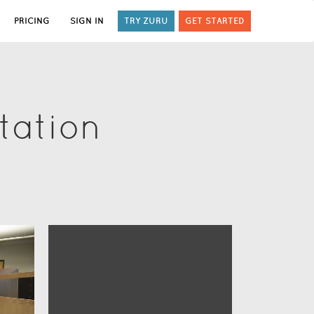
PRICING
SIGN IN
TRY ZURU
GET STARTED
tation