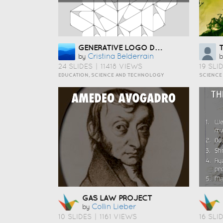
GENERATIVE LOGO DESIGN
Cristina Belderrain
by
b
24 SLIDES
|
11418 VIEWS
19 SLI
EDUCATION, SCIENCE AND TECHNOLOGY
SCIENCE
GAS LAW PROJECT
Collin Lieber
by
10 SLIDES
|
1161 VIEWS
16 SLI