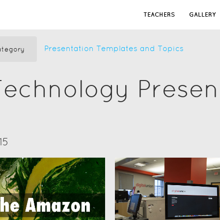
TEACHERS
GALLERY
Presentation Templates and Topics
tegory
Technology Presen
15